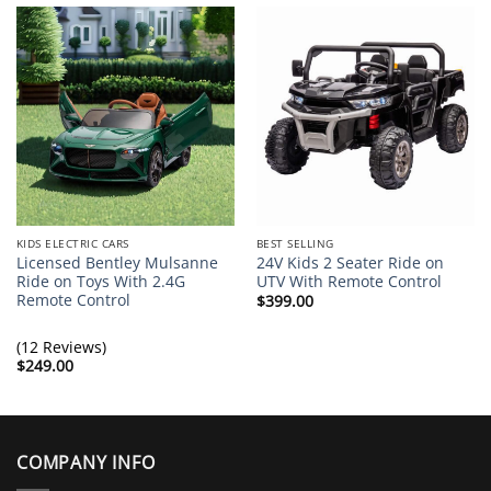
KIDS ELECTRIC CARS
BEST SELLING
Licensed Bentley Mulsanne
24V Kids 2 Seater Ride on
Ride on Toys With 2.4G
UTV With Remote Control
Remote Control
$
399.00
(12 Reviews)
$
249.00
COMPANY INFO