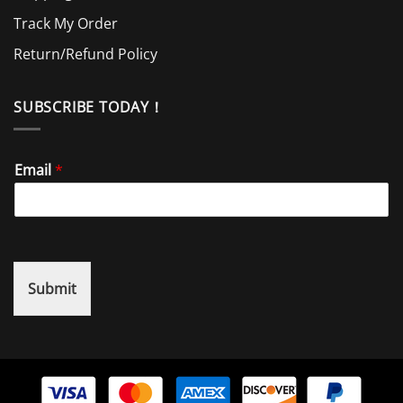
Track My Order
Return/Refund Policy
SUBSCRIBE TODAY！
Email
*
Submit