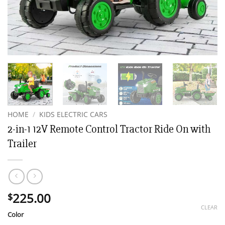
HOME
/
KIDS ELECTRIC CARS
2-in-1 12V Remote Control Tractor Ride On with
Trailer
225.00
$
CLEAR
Color