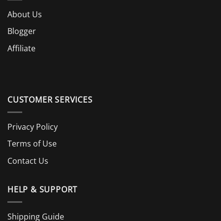
About Us
Blogger
Affiliate
CUSTOMER SERVICES
Privacy Policy
Terms of Use
Contact Us
HELP & SUPPORT
Shipping Guide