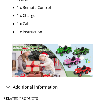
1 x Remote Control
1 x Charger
1 x Cable
1 x Instruction
Additional information
RELATED PRODUCTS