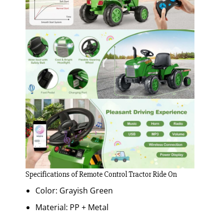
Specifications of Remote Control Tractor Ride On
Color: Grayish Green
Material: PP + Metal