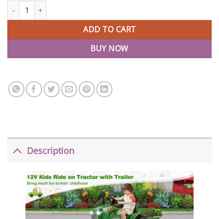
2-in-1 12V Remote Control Tractor Ride On with Trailer quantity
ADD TO CART
BUY NOW
Description