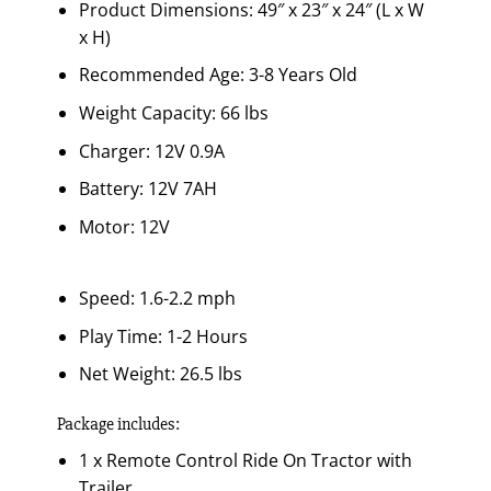
Product Dimensions: 49″ x 23″ x 24″ (L x W
x H)
Recommended Age: 3-8 Years Old
Weight Capacity: 66 lbs
Charger: 12V 0.9A
Battery: 12V 7AH
Motor: 12V
Speed: 1.6-2.2 mph
Play Time: 1-2 Hours
Net Weight: 26.5 lbs
Package includes:
1 x Remote Control Ride On Tractor with
Trailer