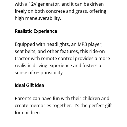
with a 12V generator, and it can be driven
freely on both concrete and grass, offering
high maneuverability.
Realistic Experience
Equipped with headlights, an MP3 player,
seat belts, and other features, this ride-on
tractor with remote control provides a more
realistic driving experience and fosters a
sense of responsibility.
Ideal Gift Idea
Parents can have fun with their children and
create memories together. It’s the perfect gift
for children.