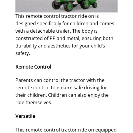
This remote control tractor ride on is
designed specifically for children and comes
with a detachable trailer. The body is
constructed of PP and metal, ensuring both
durability and aesthetics for your child’s
safety.
Remote Control
Parents can control the tractor with the
remote control to ensure safe driving for
their children. Children can also enjoy the
ride themselves.
Versatile
This remote control tractor ride on equipped