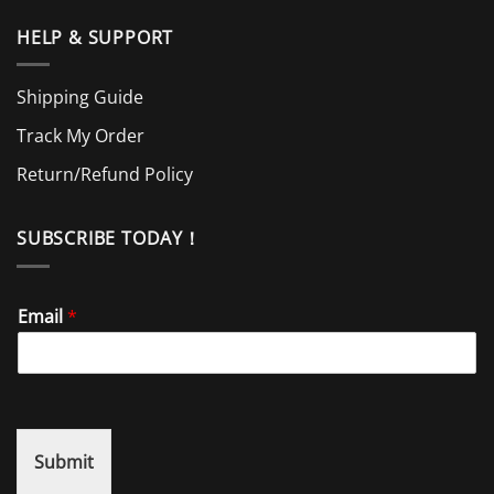
HELP & SUPPORT
Shipping Guide
Track My Order
Return/Refund Policy
SUBSCRIBE TODAY！
Email
*
Submit