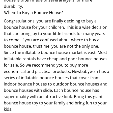
durability.
Where to Buy a Bounce House?
Congratulations, you are finally deciding to buy a
bounce house for your children. This is a wise decision
that can bring joy to your little friends for many years
to come. If you are confused about where to buy a
bounce house, trust me, you are not the only one.
Since the inflatable bounce house market is vast. Most
inflatable rentals have cheap and poor bounce houses
for sale. So we recommend you to buy more
economical and practical products. Newbabywish has a
series of inflatable bounce houses that cover from
indoor bounce houses to outdoor bounce houses and
bounce houses with slide. Each bounce house has
super quality with an attractive look. Bring this giant
bounce house toy to your family and bring fun to your
kids.