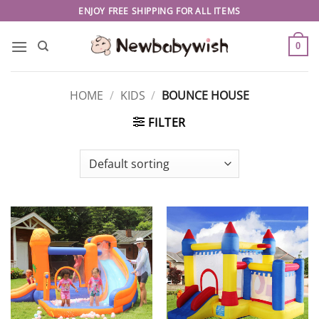
Skip
ENJOY FREE SHIPPING FOR ALL ITEMS
to
content
0
HOME
/
KIDS
/
BOUNCE HOUSE
FILTER