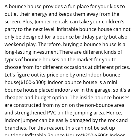
A bounce house provides a fun place for your kids to
outlet their energy and keeps them away from the
screen. Plus, Jumper rentals can take your children's
party to the next level. Inflatable bounce house can not
only be designed for a bounce birthday party but also
weekend play. Therefore, buying a bounce house is a
long-lasting investment.There are different kinds of
types of bounce houses on the market for you to
choose from for different occasions at different prices.
Let's figure out its price one by one.Indoor bounce
house($100-$300): Indoor bounce house is a mini
bounce house placed indoors or in the garage, so it's a
cheaper and budget option. The inside bounce houses
are constructed from nylon on the non-bounce area
and strengthened PVC on the jumping area. Hence,
indoor jumper can be easily damaged by the rock and
branches. For this reason, this can not be set up
outdoor.Inflatable Bounce House($200-$600): Indoor