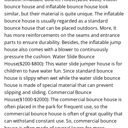
bounce house and inflatable bounce house look
similar, but their material is quite unique. The inflatable
bounce house is usually regarded as a standard
bounce house that can be placed outdoors. More, It
has more reinforcements on the seams and entrance
parts to ensure durability. Besides, the inflatable jump
house also comes with a blower to continuously
pressure the cushion. Water Slide Bounce
House($200-$800): This water slide jumper house is for
children to have water fun. Since standard bounce
house is slippy when wet while the water slide bounce
house is made of special material that can prevent
slipping and sliding. Commercial Bounce
House($1000-$2000): The commercial bounce house is
often placed in the park for frequent use, so the
commercial bounce house is often of great quality that
can withstand constant use. So, commercial bounce
house is often made of several layers for more