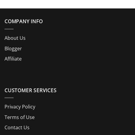
COMPANY INFO
About Us
Blogger
Affiliate
CUSTOMER SERVICES
Privacy Policy
Terms of Use
Contact Us