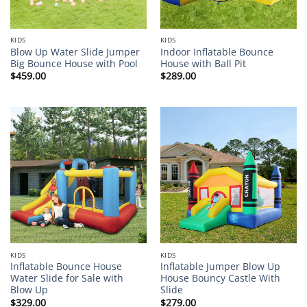
KIDS
KIDS
Blow Up Water Slide Jumper
Indoor Inflatable Bounce
Big Bounce House with Pool
House with Ball Pit
$
459.00
$
289.00
KIDS
KIDS
Inflatable Bounce House
Inflatable Jumper Blow Up
Water Slide for Sale with
House Bouncy Castle With
Blow Up
Slide
$
329.00
$
279.00