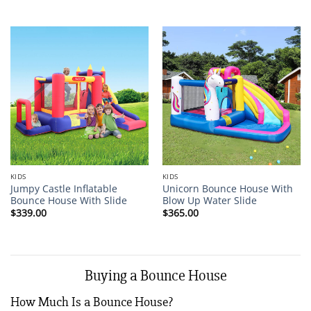
KIDS
KIDS
Jumpy Castle Inflatable
Unicorn Bounce House With
Bounce House With Slide
Blow Up Water Slide
$
339.00
$
365.00
Buying a Bounce House
How Much Is a Bounce House?