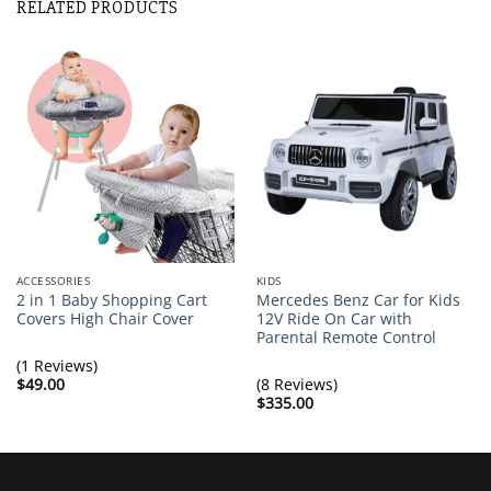
RELATED PRODUCTS
ACCESSORIES
KIDS
2 in 1 Baby Shopping Cart
Mercedes Benz Car for Kids
Covers High Chair Cover
12V Ride On Car with
Parental Remote Control
(1 Reviews)
$
49.00
(8 Reviews)
$
335.00