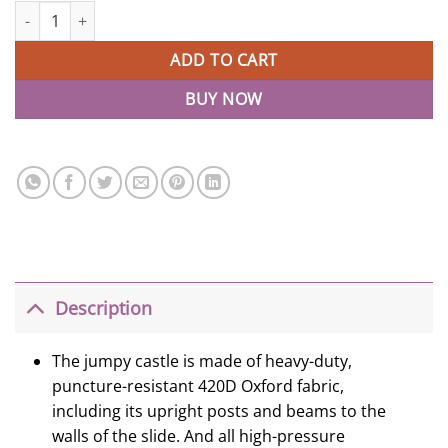
Inflatable Jumper Blow Up House Bouncy Castle With Slide quant
ADD TO CART
BUY NOW
Description
The jumpy castle is made of heavy-duty,
puncture-resistant 420D Oxford fabric,
including its upright posts and beams to the
walls of the slide. And all high-pressure