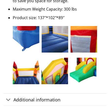
to save you space for storage.
Maximum Weight Capacity: 300 lbs
Product size: 137″*102″*89″
Additional information