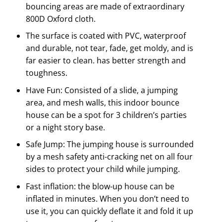
bouncing areas are made of extraordinary
800D Oxford cloth.
The surface is coated with PVC, waterproof
and durable, not tear, fade, get moldy, and is
far easier to clean. has better strength and
toughness.
Have Fun: Consisted of a slide, a jumping
area, and mesh walls, this indoor bounce
house can be a spot for 3 children’s parties
or a night story base.
Safe Jump: The jumping house is surrounded
by a mesh safety anti-cracking net on all four
sides to protect your child while jumping.
Fast inflation: the blow-up house can be
inflated in minutes. When you don’t need to
use it, you can quickly deflate it and fold it up