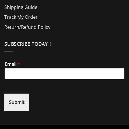
Shipping Guide
Track My Order
Return/Refund Policy
SUBSCRIBE TODAY！
Email
*
Submit