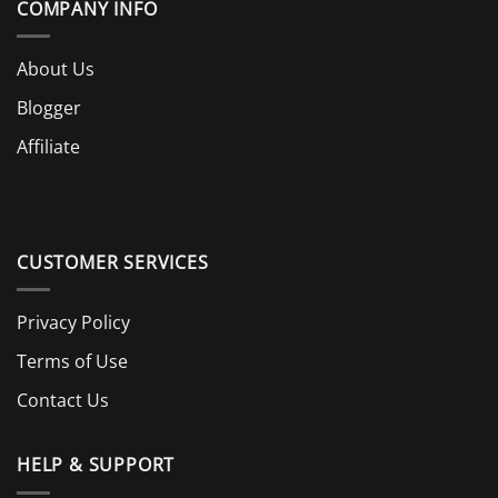
COMPANY INFO
About Us
Blogger
Affiliate
CUSTOMER SERVICES
Privacy Policy
Terms of Use
Contact Us
HELP & SUPPORT