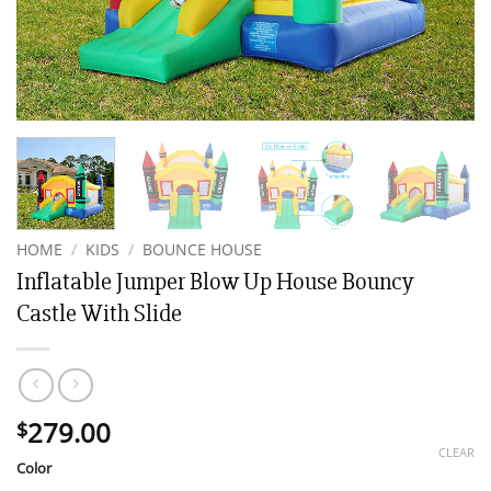
HOME
/
KIDS
/
BOUNCE HOUSE
Inflatable Jumper Blow Up House Bouncy
Castle With Slide
279.00
$
CLEAR
Color