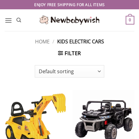
Skip
ENJOY FREE SHIPPING FOR ALL ITEMS
to
content
0
HOME
/
KIDS ELECTRIC CARS
FILTER