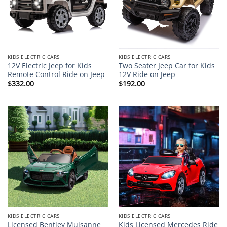
KIDS ELECTRIC CARS
KIDS ELECTRIC CARS
12V Electric Jeep for Kids
Two Seater Jeep Car for Kids
Remote Control Ride on Jeep
12V Ride on Jeep
$
332.00
$
192.00
KIDS ELECTRIC CARS
KIDS ELECTRIC CARS
Licensed Bentley Mulsanne
Kids Licensed Mercedes Ride