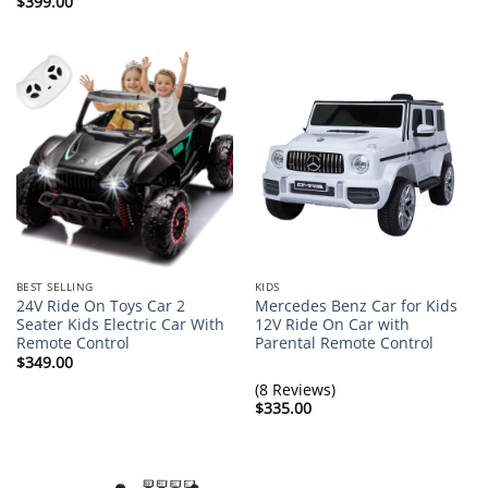
$
399.00
BEST SELLING
KIDS
24V Ride On Toys Car 2
Mercedes Benz Car for Kids
Seater Kids Electric Car With
12V Ride On Car with
Remote Control
Parental Remote Control
$
349.00
(8 Reviews)
$
335.00