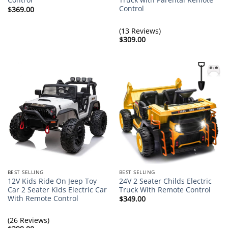
Control
$
369.00
(13 Reviews)
$
309.00
BEST SELLING
BEST SELLING
12V Kids Ride On Jeep Toy
24V 2 Seater Childs Electric
Car 2 Seater Kids Electric Car
Truck With Remote Control
With Remote Control
$
349.00
(26 Reviews)