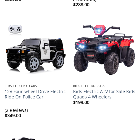
$
288.00
KIDS ELECTRIC CARS
KIDS ELECTRIC CARS
12V Four-wheel Drive Electric
Kids Electric ATV for Sale Kids
Ride On Police Car
Quads 4 Wheelers
$
199.00
(2 Reviews)
$
349.00