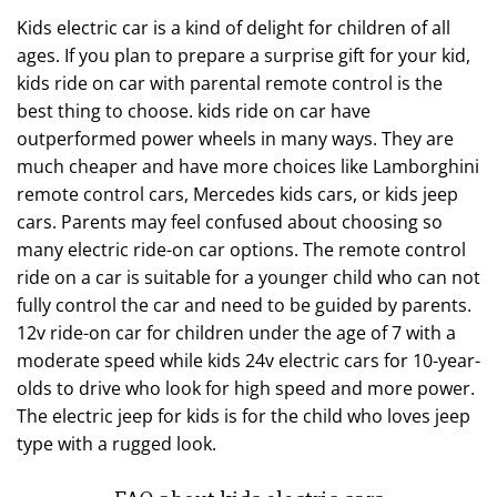
Kids electric car is a kind of delight for children of all
ages. If you plan to prepare a surprise gift for your kid,
kids ride on car with parental remote control is the
best thing to choose. kids ride on car have
outperformed power wheels in many ways. They are
much cheaper and have more choices like Lamborghini
remote control cars, Mercedes kids cars, or kids jeep
cars. Parents may feel confused about choosing so
many electric ride-on car options. The remote control
ride on a car is suitable for a younger child who can not
fully control the car and need to be guided by parents.
12v ride-on car for children under the age of 7 with a
moderate speed while kids 24v electric cars for 10-year-
olds to drive who look for high speed and more power.
The electric jeep for kids is for the child who loves jeep
type with a rugged look.