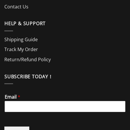
Contact Us
HELP & SUPPORT
Shipping Guide
Track My Order
Return/Refund Policy
SUBSCRIBE TODAY！
Email
*