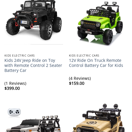
KIDS ELECTRIC CARS
KIDS ELECTRIC CARS
Kids 24V Jeep Ride on Toy
12V Ride On Truck Remote
with Remote Control 2 Seater
Control Battery Car for Kids
Battery Car
(4 Reviews)
(1 Reviews)
$
159.00
$
399.00