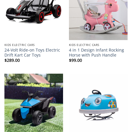
KIDS ELECTRIC CARS
KIDS ELECTRIC CARS
24-Volt Ride-on Toys Electric
4 in 1 Design Infant Rocking
Drift Kart Car Toys
Horse with Push Handle
$
289.00
$
99.00