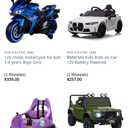
KIDS ELECTRIC CARS
KIDS ELECTRIC CARS
12V childs motorcycle for kids
BMW M4 Kids Ride-on Car
3-6 years Boys Girls
12V Battery Powered
(2 Reviews)
(2 Reviews)
$
339.00
$
257.00