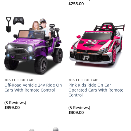
$369.00
$
255.00
KIDS ELECTRIC CARS
KIDS ELECTRIC CARS
Off-Road Vehicle 24V Ride On
Pink Kids Ride On Car
Cars With Remote Control
Operated Cars With Remote
Control
(3 Reviews)
$
399.00
(5 Reviews)
$
309.00