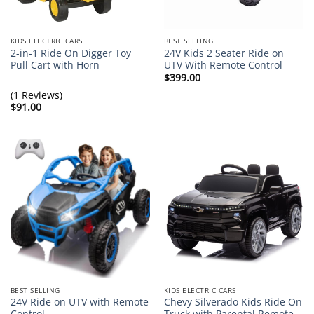
KIDS ELECTRIC CARS
BEST SELLING
2-in-1 Ride On Digger Toy
24V Kids 2 Seater Ride on
Pull Cart with Horn
UTV With Remote Control
$
399.00
(1 Reviews)
$
91.00
BEST SELLING
KIDS ELECTRIC CARS
24V Ride on UTV with Remote
Chevy Silverado Kids Ride On
Control
Truck with Parental Remote