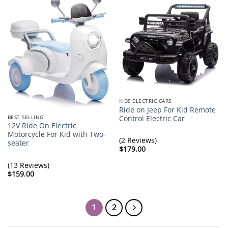
KIDS ELECTRIC CARS
Ride on Jeep For Kid Remote
BEST SELLING
Control Electric Car
12V Ride On Electric
Motorcycle For Kid with Two-
(2 Reviews)
seater
$
179.00
(13 Reviews)
$
159.00
1
2