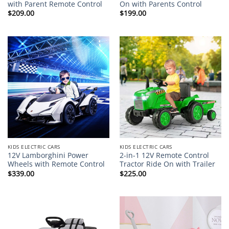
with Parent Remote Control
On with Parents Control
$
209.00
$
199.00
KIDS ELECTRIC CARS
KIDS ELECTRIC CARS
12V Lamborghini Power
2-in-1 12V Remote Control
Wheels with Remote Control
Tractor Ride On with Trailer
$
339.00
$
225.00