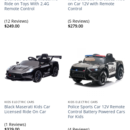
Ride on Toys With 2.4G
on Car 12V with Remote
Remote Control
Control
(12 Reviews)
(5 Reviews)
$
249.00
$
279.00
KIDS ELECTRIC CARS
KIDS ELECTRIC CARS
Black Maserati Kids Car
Police Sports Car 12V Remote
Licensed Ride On Car
Control Battery Powered Cars
For Kids
(1 Reviews)
$
329.00
(4 Reviews)