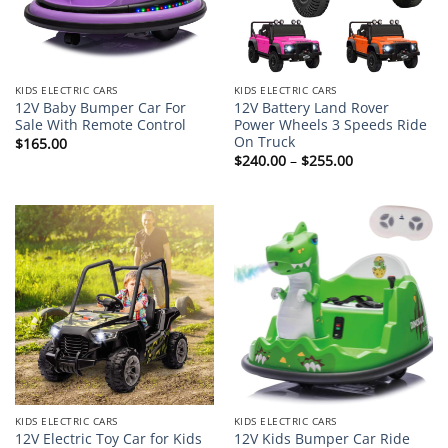
KIDS ELECTRIC CARS
KIDS ELECTRIC CARS
12V Baby Bumper Car For
12V Battery Land Rover
Sale With Remote Control
Power Wheels 3 Speeds Ride
On Truck
$
165.00
Price
$
240.00
–
$
255.00
range:
$240.00
through
$255.00
KIDS ELECTRIC CARS
KIDS ELECTRIC CARS
12V Electric Toy Car for Kids
12V Kids Bumper Car Ride