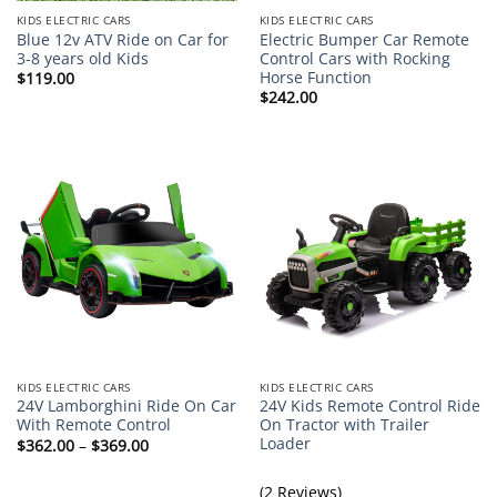
KIDS ELECTRIC CARS
KIDS ELECTRIC CARS
Blue 12v ATV Ride on Car for
Electric Bumper Car Remote
3-8 years old Kids
Control Cars with Rocking
Horse Function
$
119.00
$
242.00
KIDS ELECTRIC CARS
KIDS ELECTRIC CARS
24V Lamborghini Ride On Car
24V Kids Remote Control Ride
With Remote Control
On Tractor with Trailer
Loader
Price
$
362.00
–
$
369.00
range:
$362.00
through
(2 Reviews)