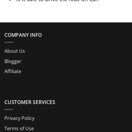
COMPANY INFO
About Us
Blogger
Affiliate
CUSTOMER SERVICES
Privacy Policy
Terms of Use