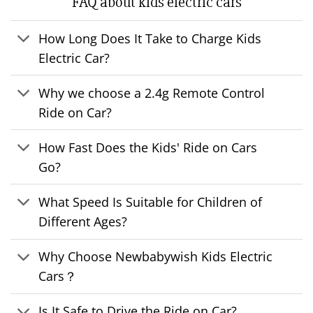
FAQ about kids electric cars
How Long Does It Take to Charge Kids
Electric Car?
Why we choose a 2.4g Remote Control
Ride on Car?
How Fast Does the Kids' Ride on Cars
Go?
What Speed Is Suitable for Children of
Different Ages?
Why Choose Newbabywish Kids Electric
Cars？
Is It Safe to Drive the Ride on Car?