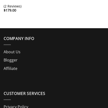
(2 Reviews)
$
179.00
COMPANY INFO
About Us
Blogger
Affiliate
CUSTOMER SERVICES
Privacy Policy