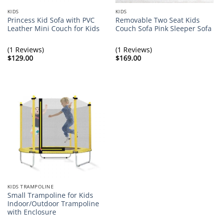
KIDS
KIDS
Princess Kid Sofa with PVC
Removable Two Seat Kids
Leather Mini Couch for Kids
Couch Sofa Pink Sleeper Sofa
(1 Reviews)
(1 Reviews)
$
129.00
$
169.00
KIDS TRAMPOLINE
Small Trampoline for Kids
Indoor/Outdoor Trampoline
with Enclosure