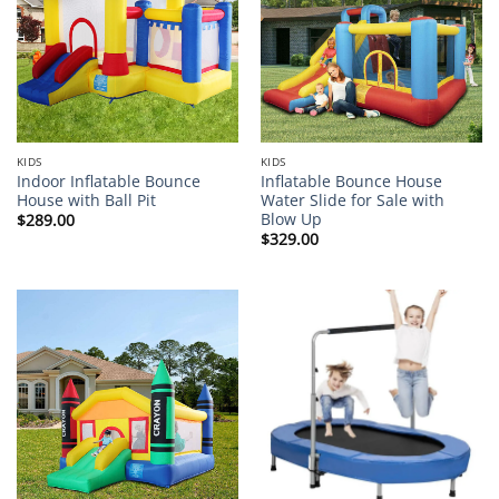
KIDS
KIDS
Indoor Inflatable Bounce
Inflatable Bounce House
House with Ball Pit
Water Slide for Sale with
Blow Up
$
289.00
$
329.00