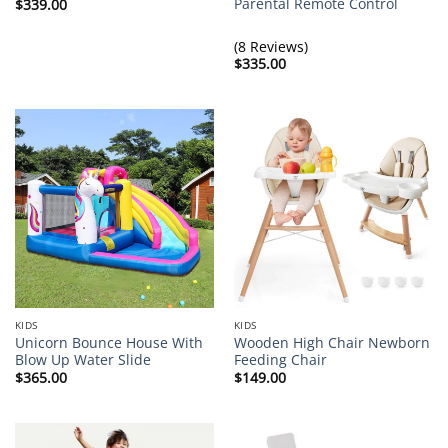
Parental Remote Control
$
339.00
(8 Reviews)
$
335.00
KIDS
KIDS
Unicorn Bounce House With
Wooden High Chair Newborn
Blow Up Water Slide
Feeding Chair
$
365.00
$
149.00