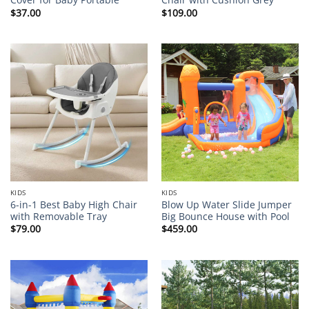
$
37.00
$
109.00
KIDS
KIDS
6-in-1 Best Baby High Chair
Blow Up Water Slide Jumper
with Removable Tray
Big Bounce House with Pool
$
79.00
$
459.00