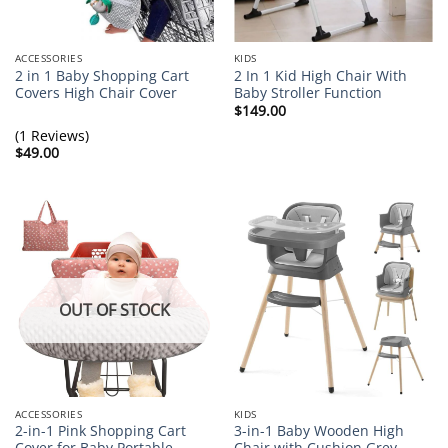
ACCESSORIES
KIDS
2 in 1 Baby Shopping Cart
2 In 1 Kid High Chair With
Covers High Chair Cover
Baby Stroller Function
$
149.00
(1 Reviews)
$
49.00
OUT OF STOCK
ACCESSORIES
KIDS
2-in-1 Pink Shopping Cart
3-in-1 Baby Wooden High
Cover for Baby Portable
Chair with Cushion Grey