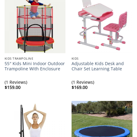
KIDS TRAMPOLINE
KIDS
55″ Kids Mini Indoor Outdoor
Adjustable Kids Desk and
Trampoline With Enclosure
Chair Set Learning Table
(1 Reviews)
(1 Reviews)
$
159.00
$
169.00