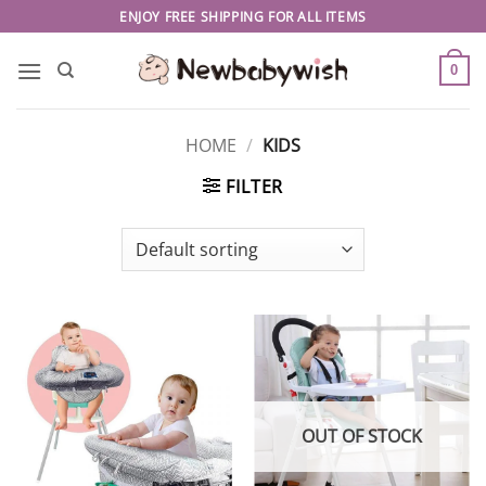
Skip
ENJOY FREE SHIPPING FOR ALL ITEMS
to
content
0
HOME
/
KIDS
FILTER
OUT OF STOCK