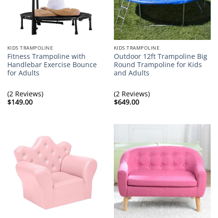
KIDS TRAMPOLINE
KIDS TRAMPOLINE
Fitness Trampoline with
Outdoor 12ft Trampoline Big
Handlebar Exercise Bounce
Round Trampoline for Kids
for Adults
and Adults
(2 Reviews)
(2 Reviews)
$
149.00
$
649.00