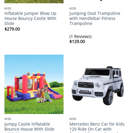
KIDS
KIDS
Inflatable Jumper Blow Up
Jumping Oval Trampoline
House Bouncy Castle With
with Handlebar Fitness
Slide
Trampoline
$
279.00
(1 Reviews)
$
129.00
KIDS
KIDS
Jumpy Castle Inflatable
Mercedes Benz Car for Kids
Bounce House With Slide
12V Ride On Car with