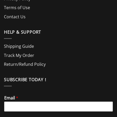
Terms of Use
Contact Us
HELP & SUPPORT
Shipping Guide
Track My Order
Return/Refund Policy
SUBSCRIBE TODAY！
Email
*