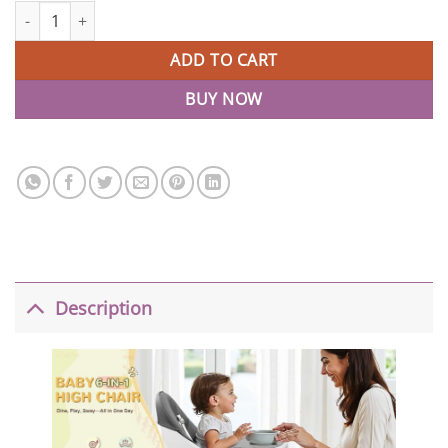
6-in-1 Best Baby High Chair with Removable Tray quantity
ADD TO CART
BUY NOW
Description