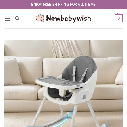
Skip
ENJOY FREE SHIPPING FOR ALL ITEMS
to
content
0