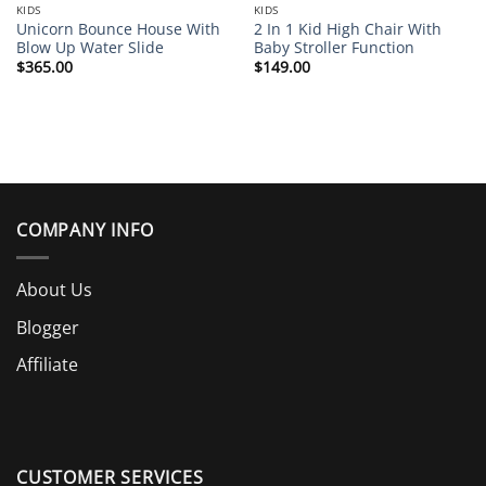
KIDS
KIDS
Unicorn Bounce House With
2 In 1 Kid High Chair With
Blow Up Water Slide
Baby Stroller Function
$
365.00
$
149.00
COMPANY INFO
About Us
Blogger
Affiliate
CUSTOMER SERVICES