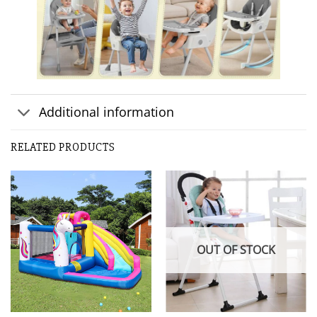
Additional information
RELATED PRODUCTS
OUT OF STOCK