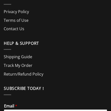
Privacy Policy
Terms of Use
Contact Us
HELP & SUPPORT
Shipping Guide
Track My Order
Return/Refund Policy
SUBSCRIBE TODAY！
Email
*