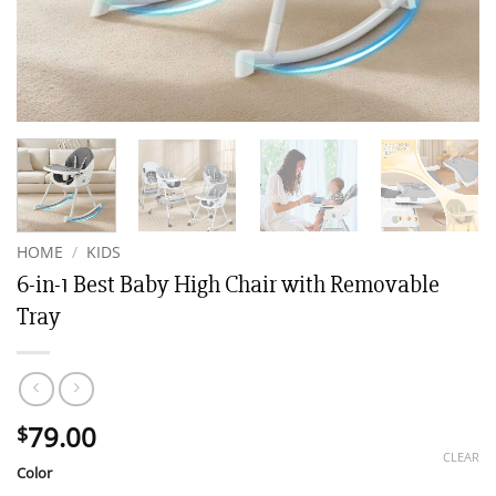
HOME
/
KIDS
6-in-1 Best Baby High Chair with Removable
Tray
79.00
$
CLEAR
Color