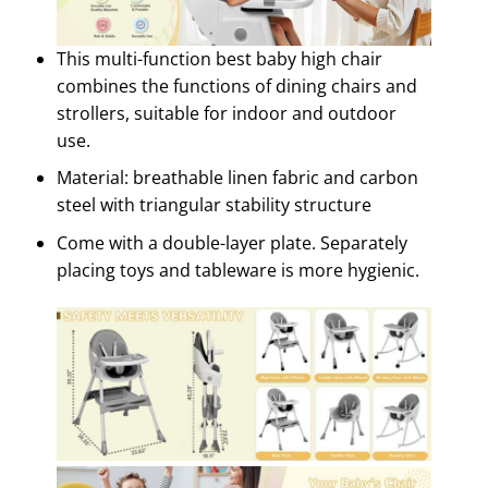
This multi-function best baby high chair
combines the functions of dining chairs and
strollers, suitable for indoor and outdoor
use.
Material: breathable linen fabric and carbon
steel with triangular stability structure
Come with a double-layer plate. Separately
placing toys and tableware is more hygienic.