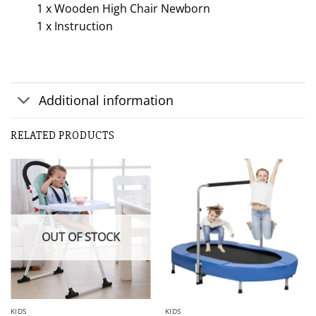
1 x Wooden High Chair Newborn
1 x Instruction
Additional information
RELATED PRODUCTS
OUT OF STOCK
KIDS
KIDS