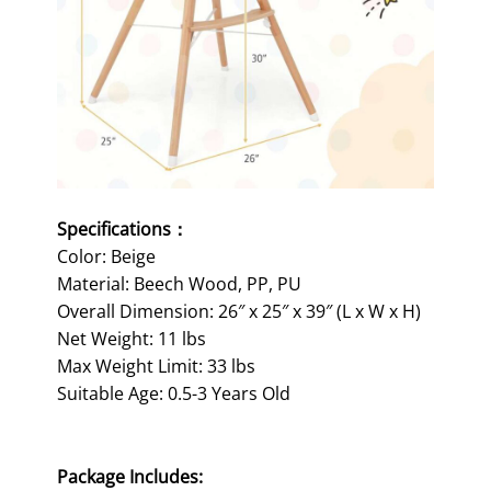
Specifications：
Color: Beige
Material: Beech Wood, PP, PU
Overall Dimension: 26″ x 25″ x 39″ (L x W x H)
Net Weight: 11 lbs
Max Weight Limit: 33 lbs
Suitable Age: 0.5-3 Years Old
Package Includes: