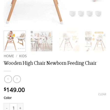
HOME
/
KIDS
Wooden High Chair Newborn Feeding Chair
149.00
$
CLEAR
Color
Wooden High Chair Newborn Feeding Chair quantity