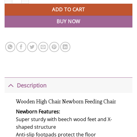
ADD TO CART
BUY NOW
Description
Wooden High Chair Newborn Feeding Chair
Newborn Features:
Super sturdy with beech wood feet and X-
shaped structure
Anti-slip footpads protect the floor