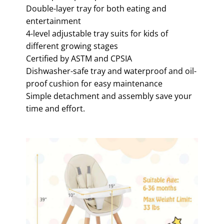
Double-layer tray for both eating and
entertainment
4-level adjustable tray suits for kids of
different growing stages
Certified by ASTM and CPSIA
Dishwasher-safe tray and waterproof and oil-
proof cushion for easy maintenance
Simple detachment and assembly save your
time and effort.