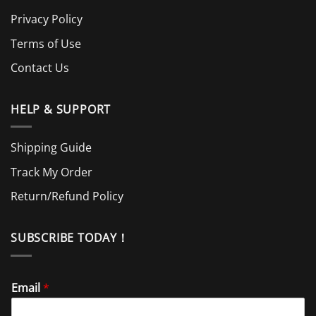
Privacy Policy
Terms of Use
Contact Us
HELP & SUPPORT
Shipping Guide
Track My Order
Return/Refund Policy
SUBSCRIBE TODAY！
Email
*