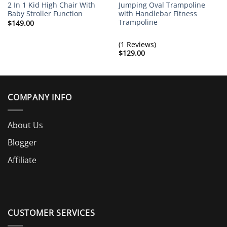
2 In 1 Kid High Chair With
Jumping Oval Trampoline
Baby Stroller Function
with Handlebar Fitness
Trampoline
$
149.00
(1 Reviews)
$
129.00
COMPANY INFO
About Us
Blogger
Affiliate
CUSTOMER SERVICES