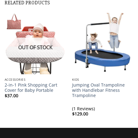
RELATED PRODUCTS
Removable Two Seat Kids Couch Sofa Pink Sleeper Sofa
Brittany Thompson
Rating: 5/5
Adorable little couch for my baby
This is an adorable little couch and seems sturdy so far. Th
Thu Feb 04 2021 08:00:27 GMT+0000 (Coordinated Univers
OUT OF STOCK
ACCESSORIES
KIDS
2-in-1 Pink Shopping Cart
Jumping Oval Trampoline
Cover for Baby Portable
with Handlebar Fitness
Trampoline
$
37.00
(1 Reviews)
$
129.00