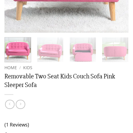
HOME
/
KIDS
Removable Two Seat Kids Couch Sofa Pink
Sleeper Sofa
(1 Reviews)