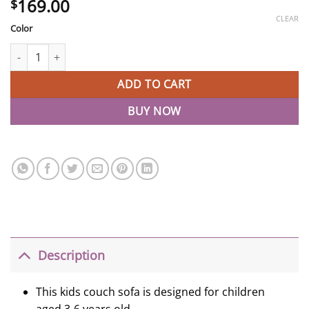
169.00
$
CLEAR
Color
Removable Two Seat Kids Couch Sofa Pink Sleeper Sofa quantity
ADD TO CART
BUY NOW
Description
This kids couch sofa is designed for children
aged 3-6 years old.