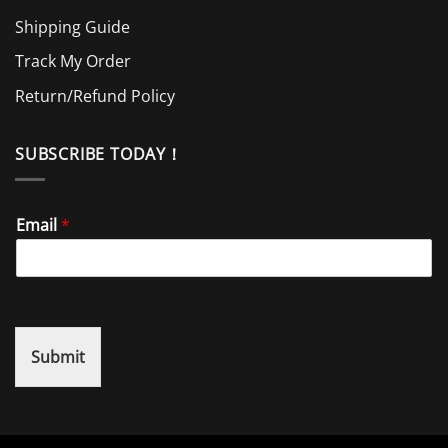
Shipping Guide
Track My Order
Return/Refund Policy
SUBSCRIBE TODAY！
Email
*
Submit