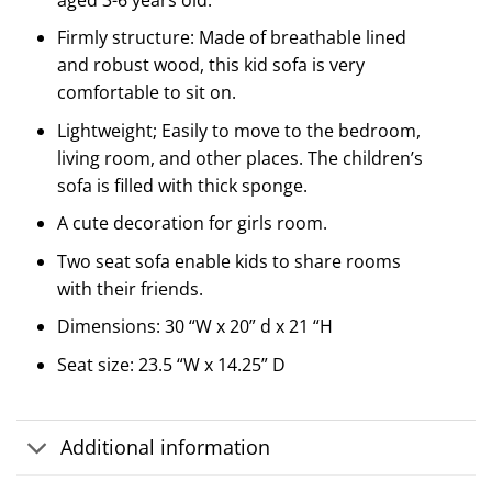
Firmly structure: Made of breathable lined
and robust wood, this kid sofa is very
comfortable to sit on.
Lightweight; Easily to move to the bedroom,
living room, and other places. The children’s
sofa is filled with thick sponge.
A cute decoration for girls room.
Two seat sofa enable kids to share rooms
with their friends.
Dimensions: 30 “W x 20” d x 21 “H
Seat size: 23.5 “W x 14.25” D
Additional information
Customer Reviews