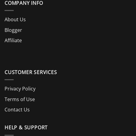
COMPANY INFO
About Us
Blogger
Affiliate
CUSTOMER SERVICES
Privacy Policy
Terms of Use
Contact Us
HELP & SUPPORT