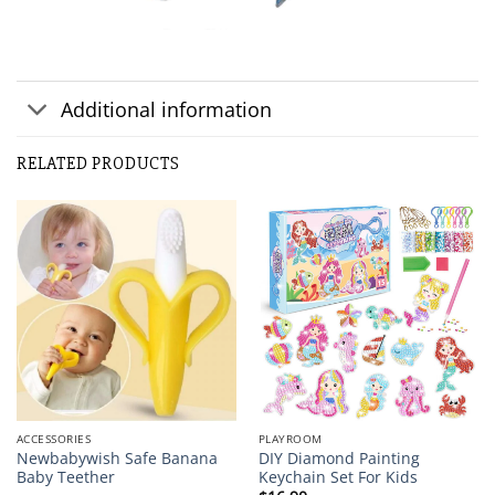
Additional information
RELATED PRODUCTS
ACCESSORIES
PLAYROOM
Newbabywish Safe Banana
DIY Diamond Painting
Baby Teether
Keychain Set For Kids