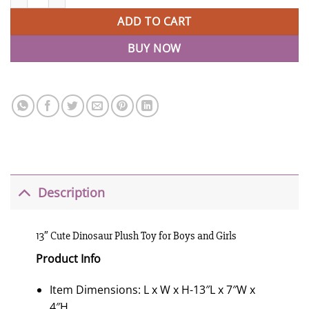
ADD TO CART
BUY NOW
Description
13″ Cute Dinosaur Plush Toy for Boys and Girls
Product Info
Item Dimensions: L x W x H-13″L x 7″W x
4″H