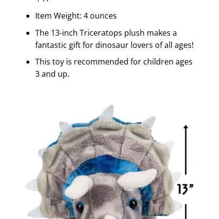
Item Weight: 4 ounces
The 13-inch Triceratops plush makes a
fantastic gift for dinosaur lovers of all ages!
This toy is recommended for children ages
3 and up.