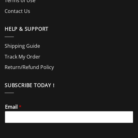
Terms of Use
Contact Us
HELP & SUPPORT
Shipping Guide
Track My Order
Return/Refund Policy
SUBSCRIBE TODAY！
Email
*