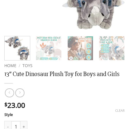
HOME
/
TOYS
13″ Cute Dinosaur Plush Toy for Boys and Girls
23.00
$
CLEAR
Style
13" Cute Dinosaur Plush Toy for Boys and Girls quantity