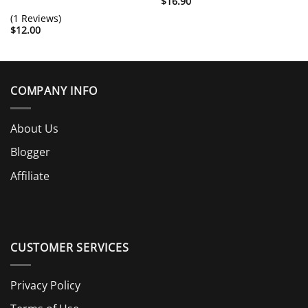
$
16.90
(1 Reviews)
$
12.00
COMPANY INFO
About Us
Blogger
Affiliate
CUSTOMER SERVICES
Privacy Policy