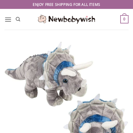
Skip
ENJOY FREE SHIPPING FOR ALL ITEMS
to
content
0