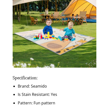
Specification:
Brand: Seamido
Is Stain Resistant: Yes
Pattern: Fun pattern