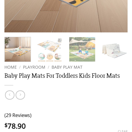
HOME
/
PLAYROOM
/
BABY PLAY MAT
Baby Play Mats For Toddlers Kids Floor Mats
(29 Reviews)
78.90
$
CLEAR