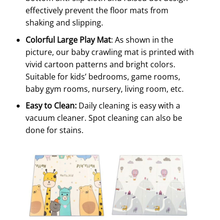
effectively prevent the floor mats from
shaking and slipping.
Colorful Large Play Mat
: As shown in the
picture, our baby crawling mat is printed with
vivid cartoon patterns and bright colors.
Suitable for kids’ bedrooms, game rooms,
baby gym rooms, nursery, living room, etc.
Easy to Clean:
Daily cleaning is easy with a
vacuum cleaner. Spot cleaning can also be
done for stains.