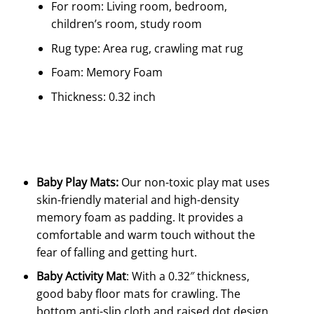
For room: Living room, bedroom,
children’s room, study room
Rug type: Area rug, crawling mat rug
Foam: Memory Foam
Thickness: 0.32 inch
Baby Play Mats:
Our non-toxic play mat uses
skin-friendly material and high-density
memory foam as padding. It provides a
comfortable and warm touch without the
fear of falling and getting hurt.
Baby Activity Mat
: With a 0.32″ thickness,
good baby floor mats for crawling. The
bottom anti-slip cloth and raised dot design