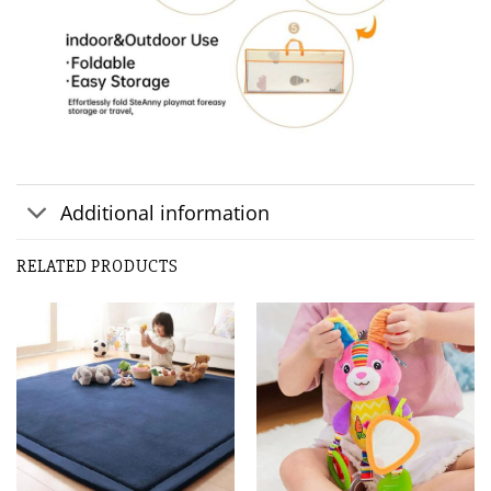
Additional information
Customer Reviews
RELATED PRODUCTS
Baby Play Mats For Toddlers Kids Floor Mats
Tony S.
Rating: 4/5
After a few vacuum cleanings the fiber starts to come up 
I love this rug! It comes wrinkled, but straightens itself o
Thu Nov 04 2021 05:28:36 GMT+0000 (Coordinated Univer
Baby Play Mats For Toddlers Kids Floor Mats
Vincent Fasso