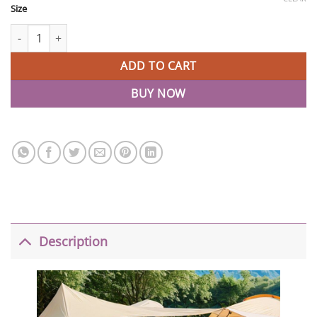
Size
Baby Play Mats For Toddlers Kids Floor Mats quantity
ADD TO CART
BUY NOW
Description