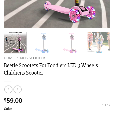
HOME
/
KIDS SCOOTER
Beetle Scooters For Toddlers LED 3 Wheels
Childrens Scooter
59.00
$
CLEAR
Color