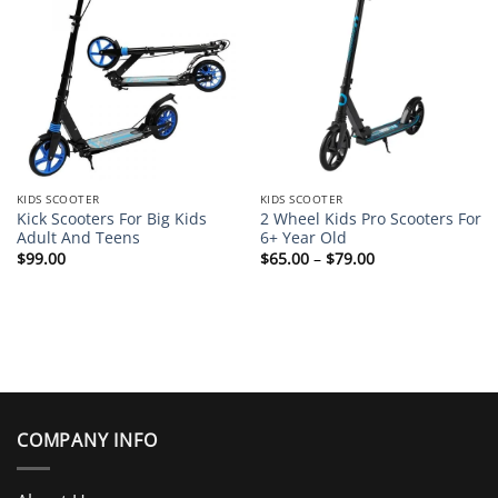
KIDS SCOOTER
KIDS SCOOTER
Kick Scooters For Big Kids
2 Wheel Kids Pro Scooters For
Adult And Teens
6+ Year Old
Price
$
99.00
$
65.00
–
$
79.00
range:
$65.00
through
$79.00
COMPANY INFO