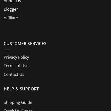
About Us
Blogger
Affiliate
CUSTOMER SERVICES
Privacy Policy
Terms of Use
Contact Us
HELP & SUPPORT
Shipping Guide
Track My Order