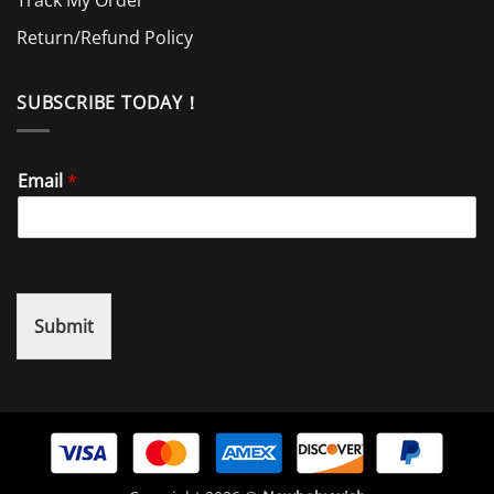
Return/Refund Policy
SUBSCRIBE TODAY！
Email
*
Submit