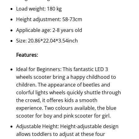
Load weight: 180 kg
Height adjustment: 58-73cm
Applicable age: 2-8 years old
Size: 20.86*22.04*3.54inch
Features:
Ideal for Beginners: This fantastic LED 3
wheels scooter bring a happy childhood to
children. The appearance of beetles and
colorful lights wheels quickly shuttle through
the crowd, it offeres kids a smooth
experience. Two colours available, the blue
scooter for boy and pink scooter for girl.
Adjustable Height: Height-adjustable design
allows toddlers to adjust at these four