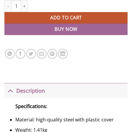
Beetle Scooters For Toddlers LED 3 Wheels Childrens Scooter qua
ADD TO CART
BUY NOW
Description
Specifications:
Material: high-quality steel with plastic cover
Weight: 1.41kg