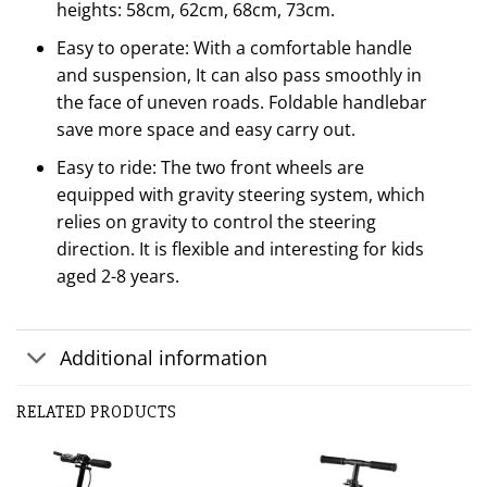
heights: 58cm, 62cm, 68cm, 73cm.
Easy to operate: With a comfortable handle
and suspension, It can also pass smoothly in
the face of uneven roads. Foldable handlebar
save more space and easy carry out.
Easy to ride: The two front wheels are
equipped with gravity steering system, which
relies on gravity to control the steering
direction. It is flexible and interesting for kids
aged 2-8 years.
Additional information
RELATED PRODUCTS