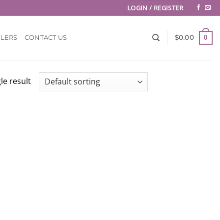
LOGIN / REGISTER
0
LLERS
CONTACT US
$
0.00
le result