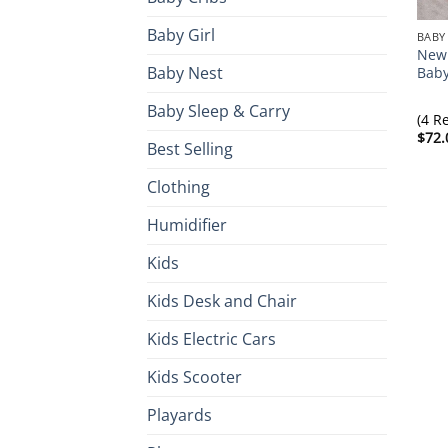
Baby Girl
BABY
Newb
Baby Nest
Baby
Baby Sleep & Carry
(4 R
$
72.
Best Selling
Clothing
Humidifier
Kids
Kids Desk and Chair
Kids Electric Cars
Kids Scooter
Playards