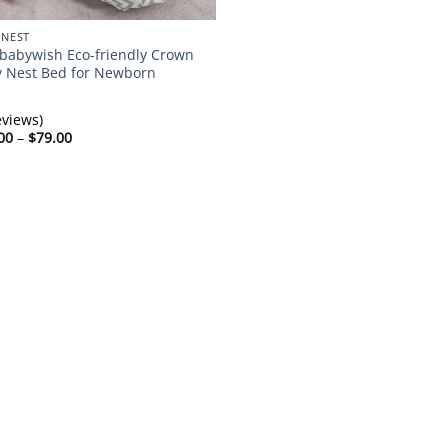
 NEST
abywish Eco-friendly Crown
 Nest Bed for Newborn
eviews)
Price
00
–
$
79.00
range:
$72.00
through
$79.00