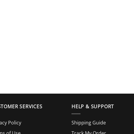
TOMER SERVICES
HELP & SUPPORT
acy Policy
Shipping Guide
ms of Use
Track My Order