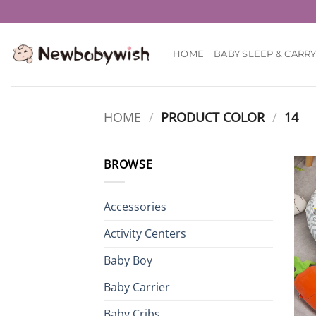
Skip
to
content
HOME
BABY SLEEP & CARR
HOME
/
PRODUCT COLOR
/
14
BROWSE
Accessories
Activity Centers
Baby Boy
Baby Carrier
Baby Cribs