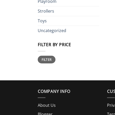
Playroom
Strollers
Toys
Uncategorized
FILTER BY PRICE
Min
Max
FILTER
price
price
COMPANY INFO
CUS
About Us
Priv
Blogger
Ter