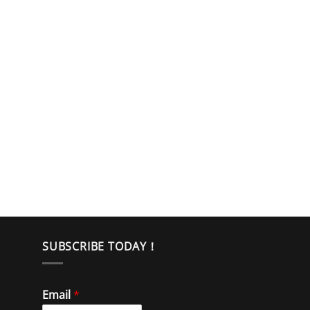
SUBSCRIBE TODAY！
Email
*