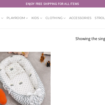
ENJOY FREE SHIPPING FOR ALL ITEMS
Y
PLAYROOM
KIDS
CLOTHING
ACCESSORIES
STRO
Showing the sing