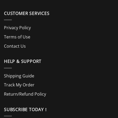
CUSTOMER SERVICES
Privacy Policy
Terms of Use
Contact Us
HELP & SUPPORT
Shipping Guide
Track My Order
Return/Refund Policy
SUBSCRIBE TODAY！