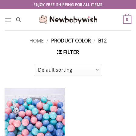
Skip
ENJOY FREE SHIPPING FOR ALL ITEMS
to
content
0
HOME
/
PRODUCT COLOR
/
B12
FILTER