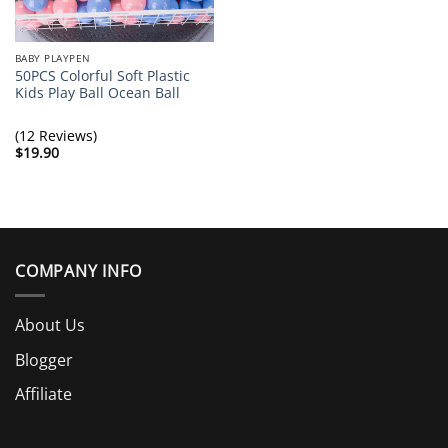
BABY PLAYPEN
50PCS Colorful Soft Plastic
Kids Play Ball Ocean Ball
(12 Reviews)
$
19.90
COMPANY INFO
About Us
Blogger
Affiliate