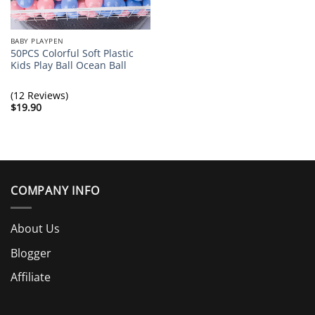
BABY PLAYPEN
50PCS Colorful Soft Plastic
Kids Play Ball Ocean Ball
(12 Reviews)
$
19.90
COMPANY INFO
About Us
Blogger
Affiliate