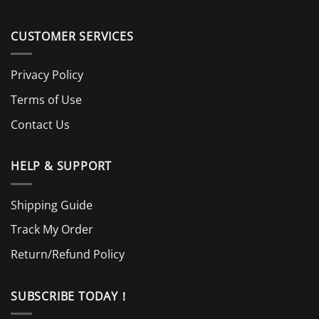
CUSTOMER SERVICES
Privacy Policy
Terms of Use
Contact Us
HELP & SUPPORT
Shipping Guide
Track My Order
Return/Refund Policy
SUBSCRIBE TODAY！