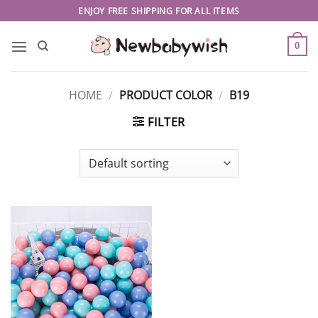
Skip
ENJOY FREE SHIPPING FOR ALL ITEMS
to
content
0
HOME
/
PRODUCT COLOR
/
B19
FILTER