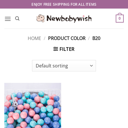
Skip
ENJOY FREE SHIPPING FOR ALL ITEMS
to
content
0
HOME
/
PRODUCT COLOR
/
B20
FILTER