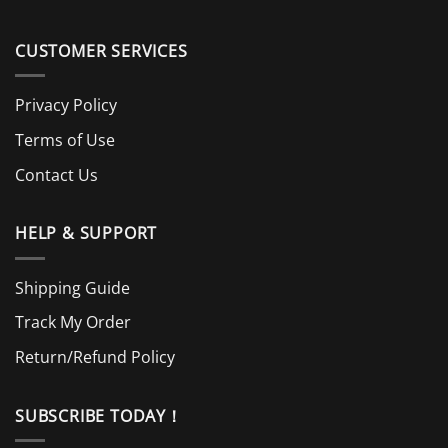
CUSTOMER SERVICES
Privacy Policy
Terms of Use
Contact Us
HELP & SUPPORT
Shipping Guide
Track My Order
Return/Refund Policy
SUBSCRIBE TODAY！