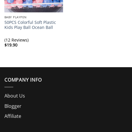
BABY PLAYPEN
50PCS Colorful Soft Plastic
Kids Play Ball Ocean Ball
(12 Reviews)
$
19.90
COMPANY INFO
About Us
Blogger
Affiliate