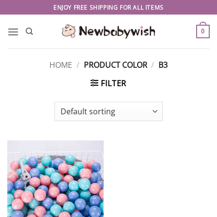
Skip
ENJOY FREE SHIPPING FOR ALL ITEMS
to
content
0
HOME
/
PRODUCT COLOR
/
B3
FILTER