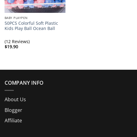
BABY PLAYPEN
50PCS Colorful Soft Plastic
Kids Play Ball Ocean Ball
(12 Reviews)
$
19.90
COMPANY INFO
About Us
Blogger
Affiliate