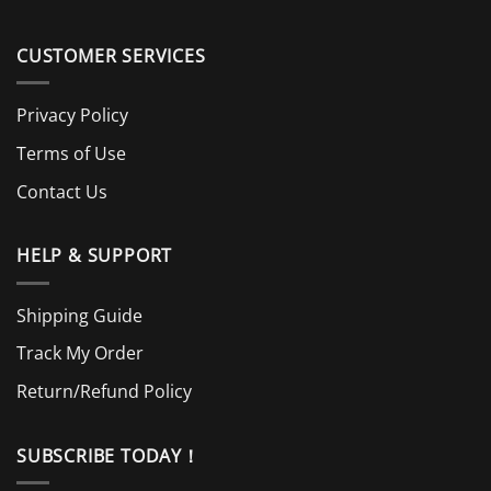
CUSTOMER SERVICES
Privacy Policy
Terms of Use
Contact Us
HELP & SUPPORT
Shipping Guide
Track My Order
Return/Refund Policy
SUBSCRIBE TODAY！