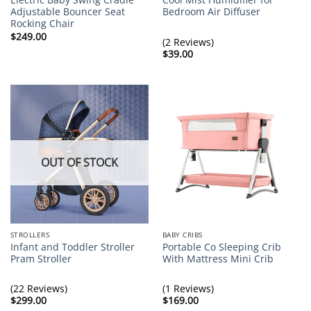
Adjustable Bouncer Seat
Bedroom Air Diffuser
Rocking Chair
$
249.00
(2 Reviews)
$
39.00
OUT OF STOCK
STROLLERS
BABY CRIBS
Infant and Toddler Stroller
Portable Co Sleeping Crib
Pram Stroller
With Mattress Mini Crib
(22 Reviews)
(1 Reviews)
$
299.00
$
169.00