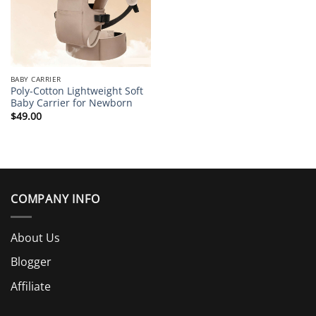
BABY CARRIER
Poly-Cotton Lightweight Soft
Baby Carrier for Newborn
$
49.00
COMPANY INFO
About Us
Blogger
Affiliate