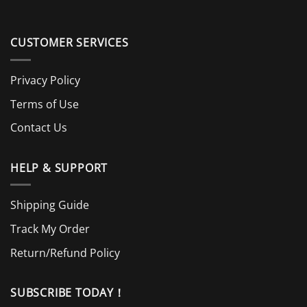
CUSTOMER SERVICES
Privacy Policy
Terms of Use
Contact Us
HELP & SUPPORT
Shipping Guide
Track My Order
Return/Refund Policy
SUBSCRIBE TODAY！