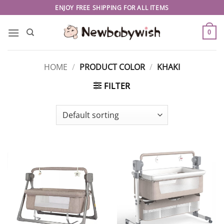
Skip
ENJOY FREE SHIPPING FOR ALL ITEMS
to
content
0
HOME
/
PRODUCT COLOR
/
KHAKI
FILTER