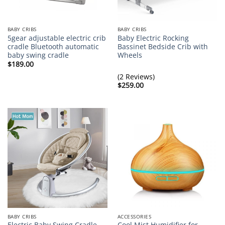
BABY CRIBS
BABY CRIBS
5gear adjustable electric crib
Baby Electric Rocking
cradle Bluetooth automatic
Bassinet Bedside Crib with
baby swing cradle
Wheels
$
189.00
(2 Reviews)
$
259.00
BABY CRIBS
ACCESSORIES
Electric Baby Swing Cradle
Cool Mist Humidifier for