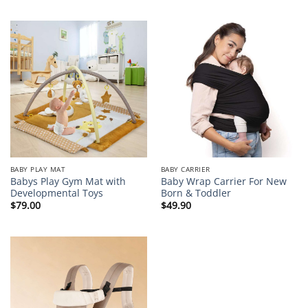
BABY PLAY MAT
BABY CARRIER
Babys Play Gym Mat with
Baby Wrap Carrier For New
Developmental Toys
Born & Toddler
$
79.00
$
49.90