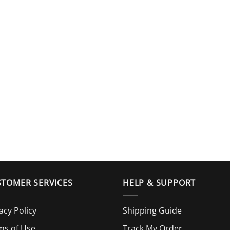
TOMER SERVICES
HELP & SUPPORT
acy Policy
Shipping Guide
ms of Use
Track My Order