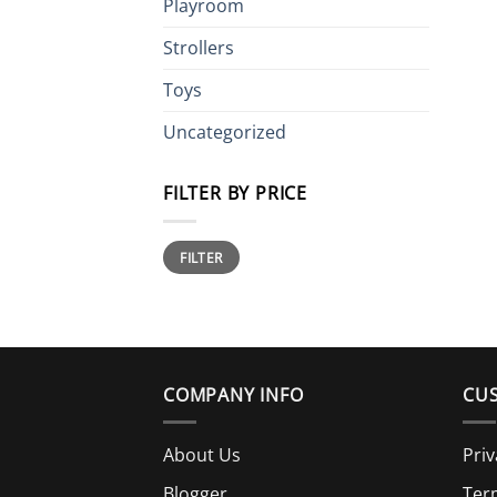
Playroom
Strollers
Toys
Uncategorized
FILTER BY PRICE
Min
Max
FILTER
price
price
COMPANY INFO
CUS
About Us
Priv
Blogger
Ter