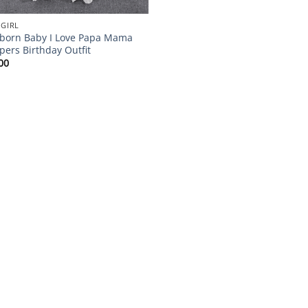
 GIRL
orn Baby I Love Papa Mama
ers Birthday Outfit
00