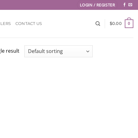
LOGIN / REGISTER
0
LLERS
CONTACT US
$
0.00
le result