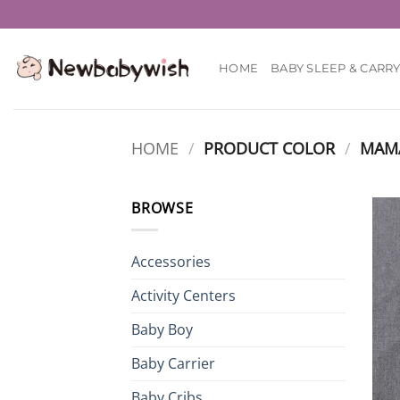
Skip
to
content
HOME
BABY SLEEP & CARR
HOME
/
PRODUCT COLOR
/
MAM
BROWSE
Accessories
Activity Centers
Baby Boy
Baby Carrier
Baby Cribs