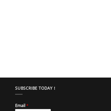
SUBSCRIBE TODAY！
Email
*