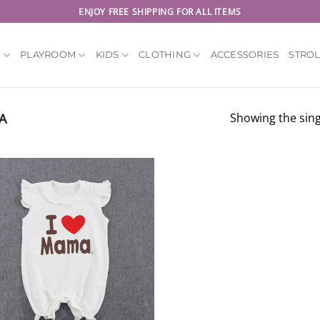
ENJOY FREE SHIPPING FOR ALL ITEMS
Y
PLAYROOM
KIDS
CLOTHING
ACCESSORIES
STRO
A
Showing the sing