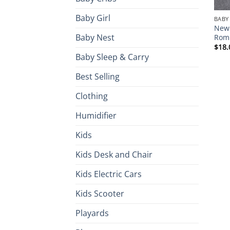
Baby Girl
BABY
Newb
Baby Nest
Romp
$
18.
Baby Sleep & Carry
Best Selling
Clothing
Humidifier
Kids
Kids Desk and Chair
Kids Electric Cars
Kids Scooter
Playards