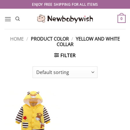
Skip
ENJOY FREE SHIPPING FOR ALL ITEMS
to
content
0
HOME
/
PRODUCT COLOR
/
YELLOW AND WHITE
COLLAR
FILTER