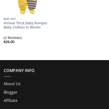
BABY BOY
Animal Thick Baby Romper
Baby Clothes In Winter
(2 Reviews)
$
26.00
COMPANY INFO
About Us
Blogger
Affiliate