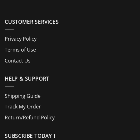
CUSTOMER SERVICES
Privacy Policy
Terms of Use
Contact Us
HELP & SUPPORT
Shipping Guide
Track My Order
Return/Refund Policy
SUBSCRIBE TODAY！