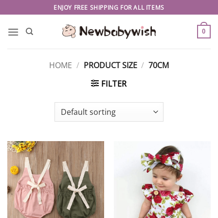
Skip
ENJOY FREE SHIPPING FOR ALL ITEMS
to
content
0
HOME
/
PRODUCT SIZE
/
70CM
FILTER