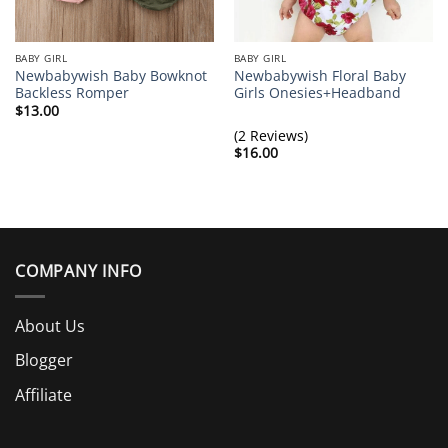
BABY GIRL
BABY GIRL
Newbabywish Baby Bowknot
Newbabywish Floral Baby
Backless Romper
Girls Onesies+Headband
$
13.00
(2 Reviews)
$
16.00
COMPANY INFO
About Us
Blogger
Affiliate