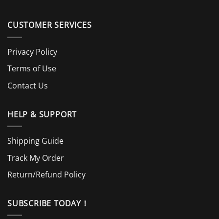
CUSTOMER SERVICES
Privacy Policy
Terms of Use
Contact Us
HELP & SUPPORT
Shipping Guide
Track My Order
Return/Refund Policy
SUBSCRIBE TODAY！