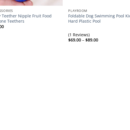
SSORIES
PLAYROOM
 Teether Nipple Fruit Food
Foldable Dog Swimming Pool Ki
cone Teethers
Hard Plastic Pool
00
(1 Reviews)
Price
$
69.00
–
$
89.00
range:
$69.00
through
$89.00