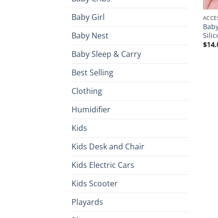
Baby Girl
ACCE
Baby
Baby Nest
Sili
$
14.
Baby Sleep & Carry
Best Selling
Clothing
Humidifier
Kids
Kids Desk and Chair
Kids Electric Cars
Kids Scooter
Playards