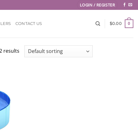
LOGIN / REGISTER
0
LLERS
CONTACT US
$
0.00
2 results