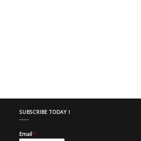
SUBSCRIBE TODAY！
Email
*