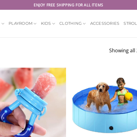
ENJOY FREE SHIPPING FOR ALL ITEMS
Y
PLAYROOM
KIDS
CLOTHING
ACCESSORIES
STRO
Showing all 