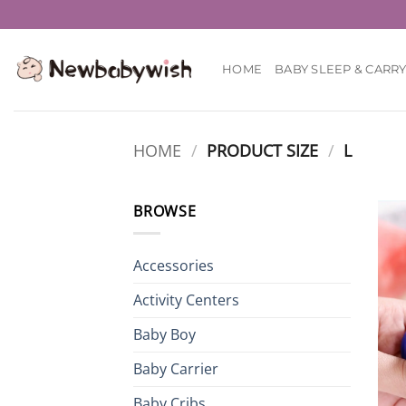
Skip
to
content
HOME
BABY SLEEP & CARR
HOME
/
PRODUCT SIZE
/
L
BROWSE
Accessories
Activity Centers
Baby Boy
Baby Carrier
Baby Cribs