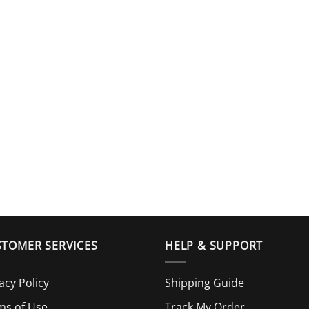
TOMER SERVICES
HELP & SUPPORT
acy Policy
Shipping Guide
ms of Use
Track My Order