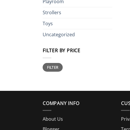
Playroom
Strollers
Toys
Uncategorized
FILTER BY PRICE
Min
Max
FILTER
price
price
COMPANY INFO
CUS
About Us
Priv
Blogger
Ter