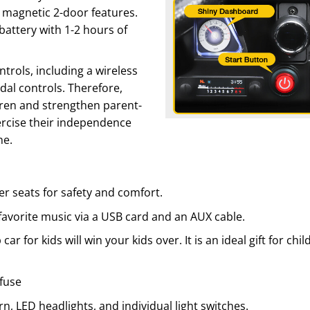
d magnetic 2-door features.
battery with 1-2 hours of
ntrols, including a wireless
al controls. Therefore,
dren and strengthen parent-
xercise their independence
ne.
er seats for safety and comfort.
 favorite music via a USB card and an AUX cable.
 car for kids will win your kids over. It is an ideal gift for 
 fuse
orn, LED headlights, and individual light switches.