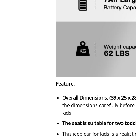
Feature:
Overall Dimensions: (39 x 25 x 28)
the dimensions carefully before 
kids.
The seat is suitable for two todd
This jeep car for kids is a realist