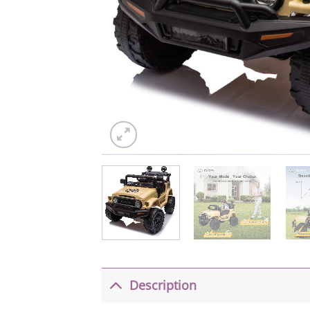
Description