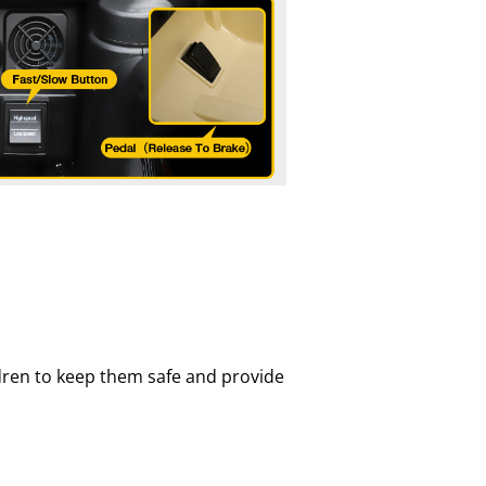
children to keep them safe and provide