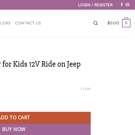
LOGIN / REGISTER
0
LLERS
CONTACT US
$
0.00
 for Kids 12V Ride on Jeep
CLEAR
2V Ride on Jeep quantity
ADD TO CART
BUY NOW