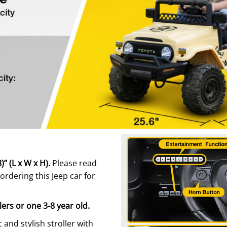
” (L x W x H).
Please read
ordering this Jeep car for
lers or one 3-8 year old.
ic and stylish stroller with