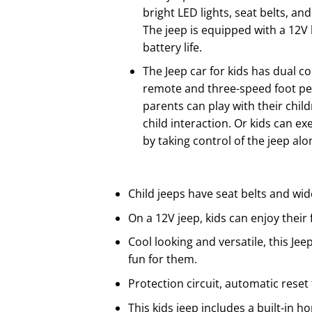
bright LED lights, seat belts, an
The jeep is equipped with a 12V 
battery life.
The Jeep car for kids has dual co
remote and three-speed foot ped
parents can play with their chil
child interaction. Or kids can e
by taking control of the jeep alo
Child jeeps have seat belts and wid
On a 12V jeep, kids can enjoy their
Cool looking and versatile, this Jeep
fun for them.
Protection circuit, automatic reset
This kids jeep includes a built-in h