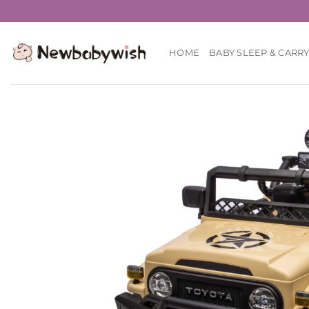
Skip
to
content
HOME
BABY SLEEP & CARR