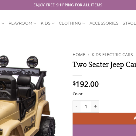
ENJOY FREE SHIPPING FOR ALL ITEMS
Y
PLAYROOM
KIDS
CLOTHING
ACCESSORIES
STRO
HOME
/
KIDS ELECTRIC CARS
Two Seater Jeep Car
192.00
$
Color
Two Seater Jeep Car for Kids 1