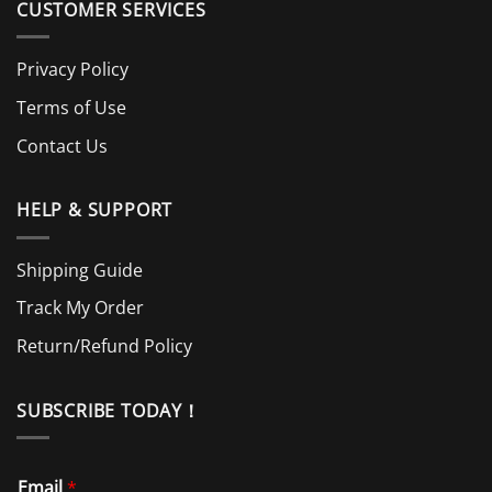
CUSTOMER SERVICES
Privacy Policy
Terms of Use
Contact Us
HELP & SUPPORT
Shipping Guide
Track My Order
Return/Refund Policy
SUBSCRIBE TODAY！
Email
*