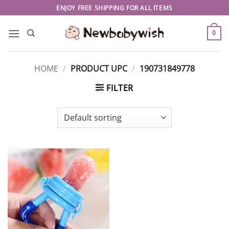
Skip
ENJOY FREE SHIPPING FOR ALL ITEMS
to
content
0
HOME
/
PRODUCT UPC
/
190731849778
FILTER