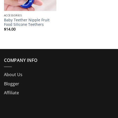
ACCESSORIES
Baby Teether Nipple Fruit
Food Silicone Teethers
$
14.00
COMPANY INFO
About Us
Blogger
Affiliate