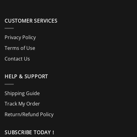
CUSTOMER SERVICES
Privacy Policy
Terms of Use
Contact Us
HELP & SUPPORT
Shipping Guide
Track My Order
Return/Refund Policy
SUBSCRIBE TODAY！