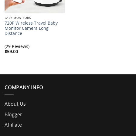
BABY MONITORS
720P Wireless Travel Baby
Monitor Camera Long
Distance
(29 Reviews)
$
59.00
COMPANY INFO
About Us
Blogger
Affiliate