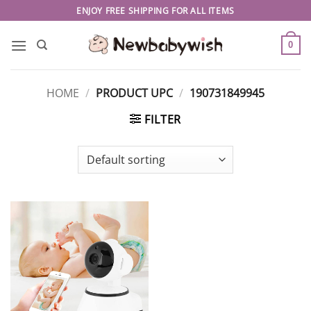
Skip
ENJOY FREE SHIPPING FOR ALL ITEMS
to
content
0
HOME
/
PRODUCT UPC
/
190731849945
FILTER