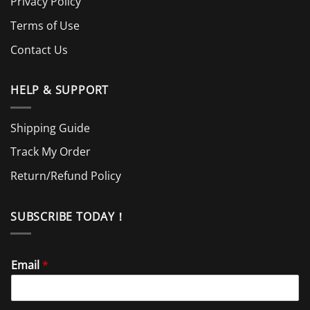
Privacy Policy
Terms of Use
Contact Us
HELP & SUPPORT
Shipping Guide
Track My Order
Return/Refund Policy
SUBSCRIBE TODAY！
Email
*