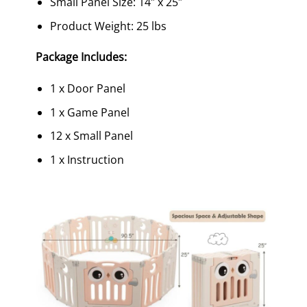
Small Panel Size: 14″ x 25″
Product Weight: 25 lbs
Package Includes:
1 x Door Panel
1 x Game Panel
12 x Small Panel
1 x Instruction