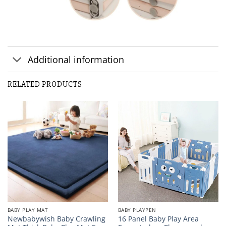
Additional information
Customer Reviews
RELATED PRODUCTS
Baby Play Fence Portable Gate Play Yard For Kids
EBONY LUCAS
Rating: 5/5
feel safe in the play fence
The perfect size, resistant, colorful, my son who is learni
Fri Feb 05 2021 08:53:05 GMT+0000 (Coordinated Universa
BABY PLAY MAT
BABY PLAYPEN
Newbabywish Baby Crawling
16 Panel Baby Play Area