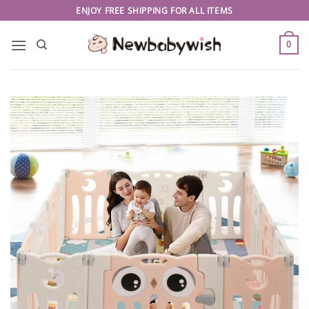
Skip
ENJOY FREE SHIPPING FOR ALL ITEMS
to
content
0