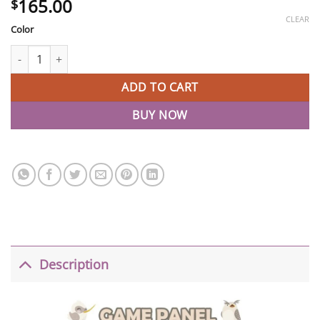
165.00
$
CLEAR
Color
Baby Play Fence Portable Gate Play Yard For Kids quantity
ADD TO CART
BUY NOW
Description