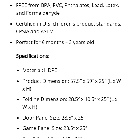
FREE from BPA, PVC, Phthalates, Lead, Latex,
and Formaldehyde
Certified in U.S. children’s product standards,
CPSIA and ASTM
Perfect for 6 months – 3 years old
Specifications:
Material: HDPE
Product Dimension: 57.5″ x 59″ x 25″ (L x W
x H)
Folding Dimension: 28.5″ x 10.5″ x 25″ (L x
W x H)
Door Panel Size: 28.5″ x 25″
Game Panel Size: 28.5″ x 25″