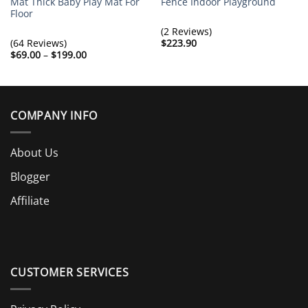
Mat Thick Baby Play Mat For
Fence Indoor Playground
Floor
(2 Reviews)
(64 Reviews)
$
223.90
Price
$
69.00
–
$
199.00
range:
$69.00
through
$199.00
COMPANY INFO
About Us
Blogger
Affiliate
CUSTOMER SERVICES