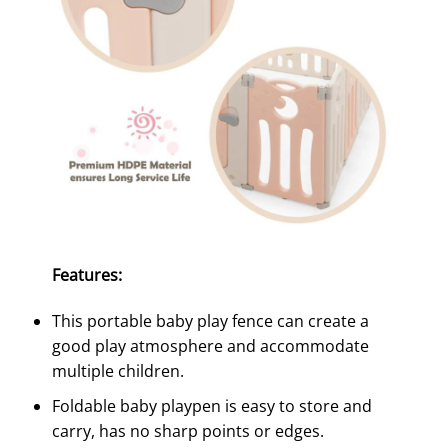
Features:
This portable baby play fence can create a
good play atmosphere and accommodate
multiple children.
Foldable baby playpen is easy to store and
carry, has no sharp points or edges.