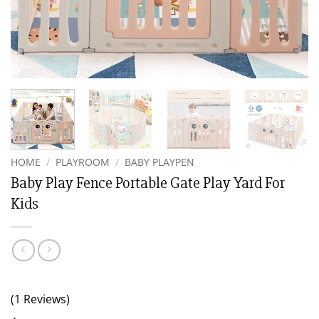
HOME
/
PLAYROOM
/
BABY PLAYPEN
Baby Play Fence Portable Gate Play Yard For
Kids
(1 Reviews)