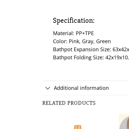
Specification:
Material: PP+TPE
Color: Pink, Gray, Green
Bathpot Expansion Size: 63x4
Bathpot Folding Size: 42x19x1
Additional information
RELATED PRODUCTS