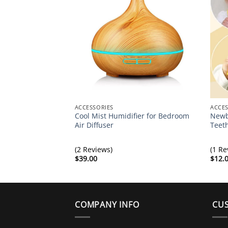
ACCESSORIES
ACCES
Cool Mist Humidifier for Bedroom
Newb
Air Diffuser
Teet
(2 Reviews)
(1 Re
$
39.00
$
12.
COMPANY INFO
CUS