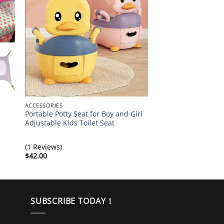
ACCESSORIES
ACCESSORIES
Portable Potty Seat for Boy and Girl
Best Baby Bag Fash
Adjustable Kids Toilet Seat
Backpack
$
39.00
(1 Reviews)
$
42.00
SUBSCRIBE TODAY！