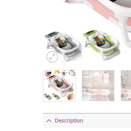
Description