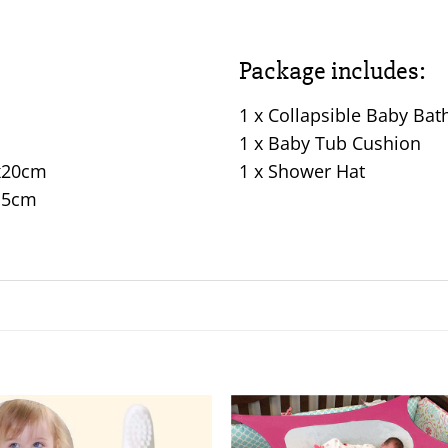
Package includes:
1 x Collapsible Baby Bat
1 x Baby Tub Cushion
2x20cm
1 x Shower Hat
0.5cm