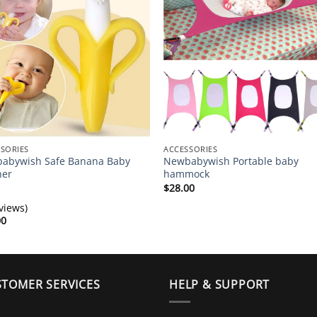
SORIES
ACCESSORIES
abywish Safe Banana Baby
Newbabywish Portable baby
her
hammock
$
28.00
views)
00
TOMER SERVICES
HELP & SUPPORT