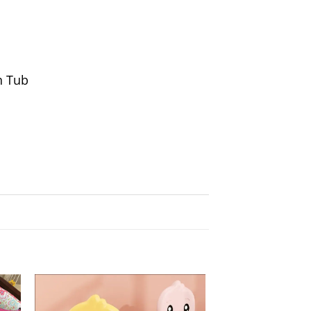
h Tub