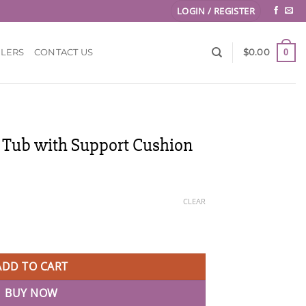
LOGIN / REGISTER
0
LLERS
CONTACT US
$
0.00
 Tub with Support Cushion
ce
ge:
CLEAR
.00
ough
upport Cushion quantity
.00
ADD TO CART
BUY NOW