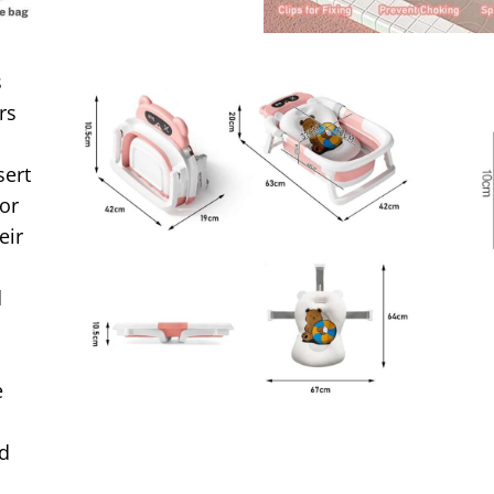
s
rs
sert
for
eir
d
e
nd