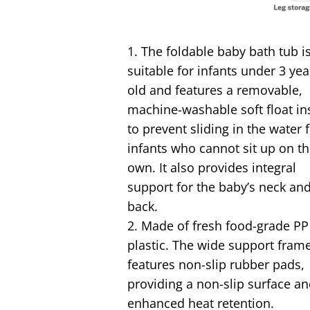
1. The foldable baby bath tub i
suitable for infants under 3 yea
old and features a removable,
machine-washable soft float in
to prevent sliding in the water 
infants who cannot sit up on th
own. It also provides integral
support for the baby’s neck an
back.
2. Made of fresh food-grade PP
plastic. The wide support fram
features non-slip rubber pads,
providing a non-slip surface a
enhanced heat retention.