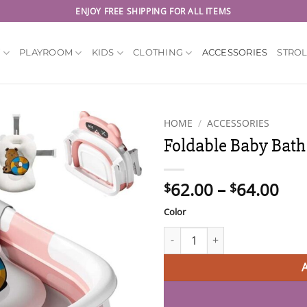
ENJOY FREE SHIPPING FOR ALL ITEMS
Y
PLAYROOM
KIDS
CLOTHING
ACCESSORIES
STRO
HOME
/
ACCESSORIES
Foldable Baby Bath
Pri
62.00
–
64.00
$
$
ran
Color
$62
thr
Foldable Baby Bath Tub with S
$64