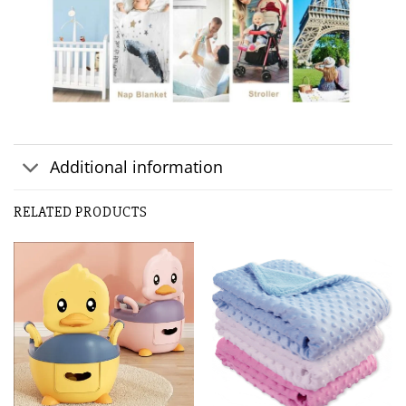
Additional information
RELATED PRODUCTS