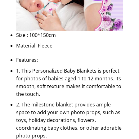
Size : 100*150cm
Material: Fleece
Features:
1. This Personalized Baby Blankets is perfect
for photos of babies aged 1 to 12 months. Its
smooth, soft texture makes it comfortable to
the touch.
2. The milestone blanket provides ample
space to add your own photo props, such as
toys, holiday decorations, flowers,
coordinating baby clothes, or other adorable
photo props.