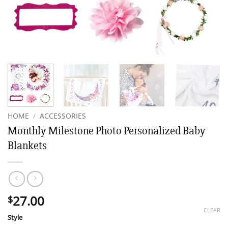
HOME
/
ACCESSORIES
Monthly Milestone Photo Personalized Baby
Blankets
27.00
$
CLEAR
Style