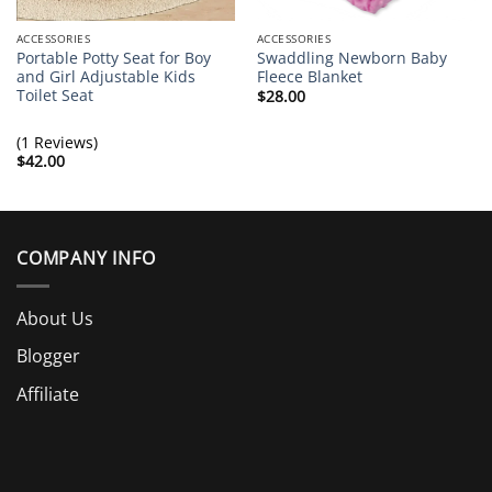
ACCESSORIES
ACCESSORIES
Portable Potty Seat for Boy
Swaddling Newborn Baby
and Girl Adjustable Kids
Fleece Blanket
Toilet Seat
$
28.00
(1 Reviews)
$
42.00
COMPANY INFO
About Us
Blogger
Affiliate