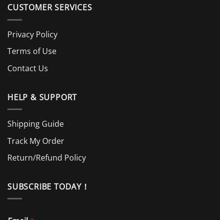
CUSTOMER SERVICES
Privacy Policy
Terms of Use
Contact Us
HELP & SUPPORT
Shipping Guide
Track My Order
Return/Refund Policy
SUBSCRIBE TODAY！