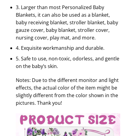
3. Larger than most Personalized Baby
Blankets, it can also be used as a blanket,
baby receiving blanket, stroller blanket, baby
gauze cover, baby blanket, stroller cover,
nursing cover, play mat, and more.
4. Exquisite workmanship and durable.
5. Safe to use, non-toxic, odorless, and gentle
on the baby’s skin.
Notes: Due to the different monitor and light
effects, the actual color of the item might be
slightly different from the color shown in the
pictures. Thank you!