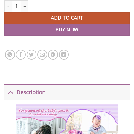
Monthly Milestone Photo Personalized Baby Blankets quantity
ADD TO CART
BUY NOW
Description