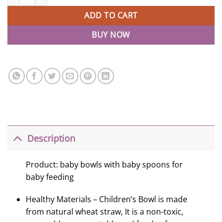
ADD TO CART
BUY NOW
Description
Product: baby bowls with baby spoons for
baby feeding
Healthy Materials – Children’s Bowl is made
from natural wheat straw, It is a non-toxic,