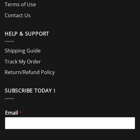
Terms of Use
Contact Us
HELP & SUPPORT
Shipping Guide
Track My Order
Return/Refund Policy
SUBSCRIBE TODAY！
Email
*