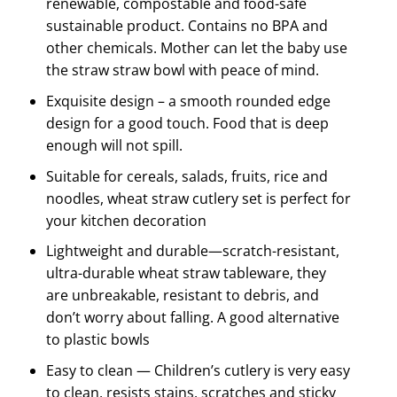
renewable, compostable and food-safe
sustainable product. Contains no BPA and
other chemicals. Mother can let the baby use
the straw straw bowl with peace of mind.
Exquisite design – a smooth rounded edge
design for a good touch. Food that is deep
enough will not spill.
Suitable for cereals, salads, fruits, rice and
noodles, wheat straw cutlery set is perfect for
your kitchen decoration
Lightweight and durable—scratch-resistant,
ultra-durable wheat straw tableware, they
are unbreakable, resistant to debris, and
don’t worry about falling. A good alternative
to plastic bowls
Easy to clean — Children’s cutlery is very easy
to clean, resists stains, scratches and sticky