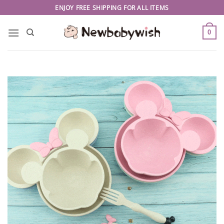
Skip
ENJOY FREE SHIPPING FOR ALL ITEMS
to
content
0