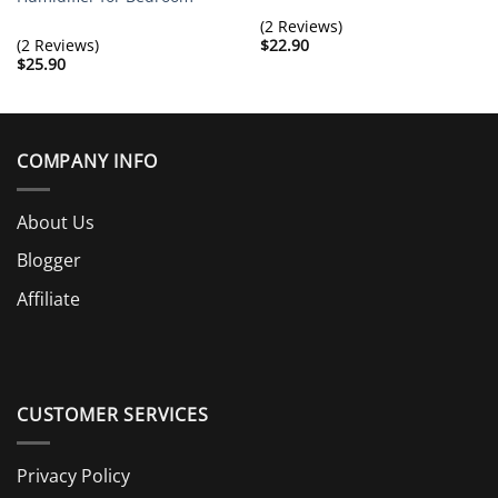
(2 Reviews)
(2 Reviews)
$
22.90
$
25.90
COMPANY INFO
About Us
Blogger
Affiliate
CUSTOMER SERVICES
Privacy Policy