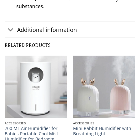
substances.
Additional information
RELATED PRODUCTS
ACCESSORIES
ACCESSORIES
700 ML Air Humidifier for
Mini Rabbit Humidifier with
Babies Portable Cool Mist
Breathing Light
Humidifier for Bedroom