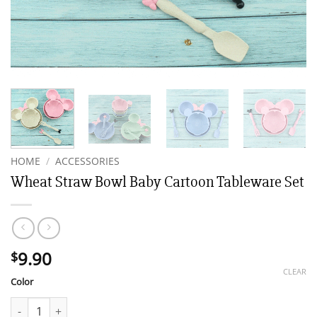
HOME
/
ACCESSORIES
Wheat Straw Bowl Baby Cartoon Tableware Set
9.90
$
CLEAR
Color
Wheat Straw Bowl Baby Cartoon Tableware Set quantity