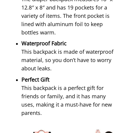
12.8″ x 8″ and has 19 pockets for a
variety of items. The front pocket is
lined with aluminum foil to keep
bottles warm.
Waterproof Fabric
This backpack is made of waterproof
material, so you don’t have to worry
about leaks.
Perfect Gift
This backpack is a perfect gift for
friends or family, and it has many
uses, making it a must-have for new
parents.