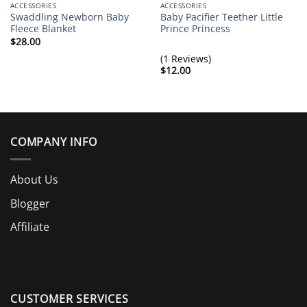
ACCESSORIES
ACCESSORIES
Swaddling Newborn Baby
Baby Pacifier Teether Little
Fleece Blanket
Prince Princess
$
28.00
(1 Reviews)
$
12.00
COMPANY INFO
About Us
Blogger
Affiliate
CUSTOMER SERVICES