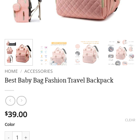
HOME
/
ACCESSORIES
Best Baby Bag Fashion Travel Backpack
39.00
$
CLEAR
Color
Best Baby Bag Fashion Travel Backpack quantity