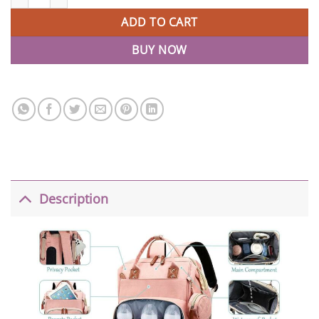
ADD TO CART
BUY NOW
Description