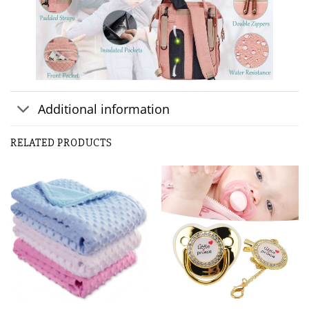
Additional information
RELATED PRODUCTS