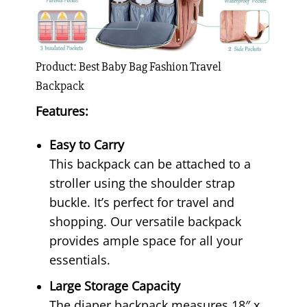
Product: Best Baby Bag Fashion Travel
Backpack
Features:
Easy to Carry
This backpack can be attached to a
stroller using the shoulder strap
buckle. It’s perfect for travel and
shopping. Our versatile backpack
provides ample space for all your
essentials.
Large Storage Capacity
The diaper backpack measures 18″ x