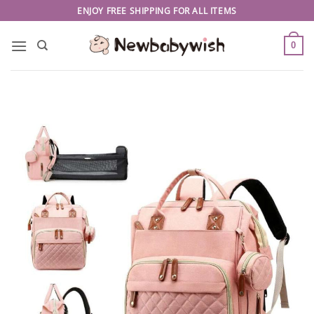
Skip
ENJOY FREE SHIPPING FOR ALL ITEMS
to
content
0