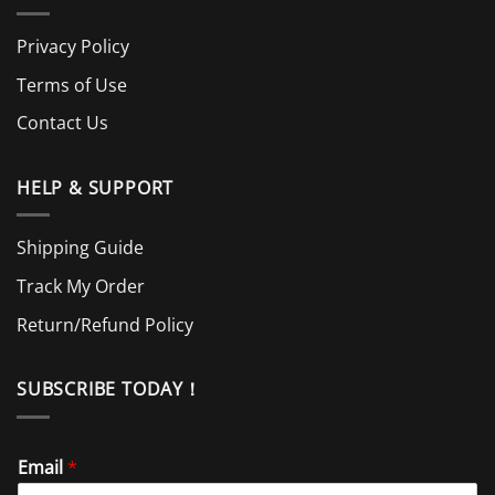
Privacy Policy
Terms of Use
Contact Us
HELP & SUPPORT
Shipping Guide
Track My Order
Return/Refund Policy
SUBSCRIBE TODAY！
Email
*