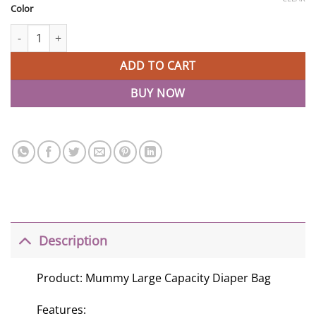
Color
Fashion Mummy Travel Backpack Diaper Bag quantity
ADD TO CART
BUY NOW
Description
Product: Mummy Large Capacity Diaper Bag
Features: