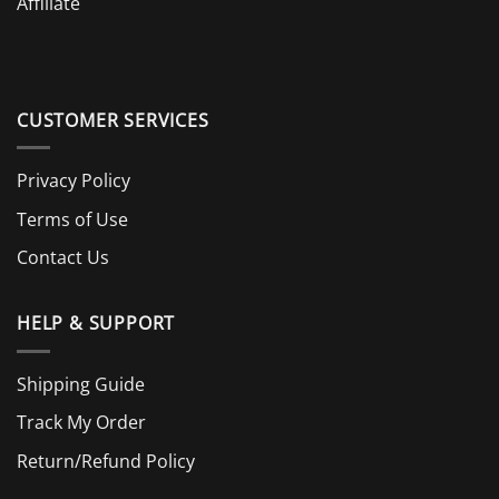
Affiliate
CUSTOMER SERVICES
Privacy Policy
Terms of Use
Contact Us
HELP & SUPPORT
Shipping Guide
Track My Order
Return/Refund Policy