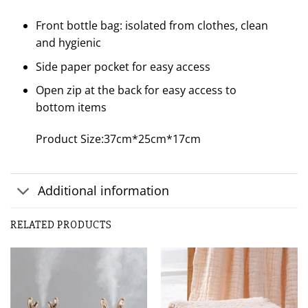
Front bottle bag: isolated from clothes, clean
and hygienic
Side paper pocket for easy access
Open zip at the back for easy access to
bottom items
Product Size:37cm*25cm*17cm
Additional information
Customer Reviews
RELATED PRODUCTS
Fashion Mummy Travel Backpack Diaper Bag
Marisela Torres
Rating: 5/5
beautiful
Very spacious and practical, it is also very beautiful. It arr