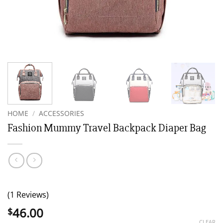
HOME
/
ACCESSORIES
Fashion Mummy Travel Backpack Diaper Bag
(1 Reviews)
46.00
$
CLEAR