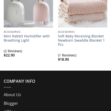
Mon Oct 21 2019 08:53:20 GMT+0000 (Coordinated Univer
ACCESSORIES
ACCESSORIES
Mini Rabbit Humidifier with
Soft Baby Receiving Blanket
Breathing Light
Newborn Swaddle Blanket 1
Pcs
(2 Reviews)
$
22.90
(1 Reviews)
$
18.90
COMPANY INFO
About Us
Blogger