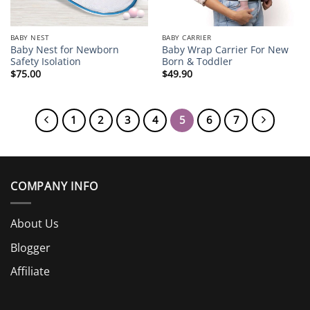
BABY NEST
BABY CARRIER
Baby Nest for Newborn
Baby Wrap Carrier For New
Safety Isolation
Born & Toddler
$
75.00
$
49.90
1
2
3
4
5
6
7
COMPANY INFO
About Us
Blogger
Affiliate