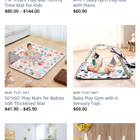
Time Mat For Kids
with Piano
Price
$
80.00
–
$
144.00
$
60.90
range:
$80.00
through
$144.00
BABY PLAY MAT
BABY PLAY MAT
50″x50″ Play Mats for Babies
Baby Play Gym with 6
Soft Thickened Mat
Sensory Toys
Price
$
41.90
–
$
45.90
$
69.00
range:
$41.90
through
$45.90