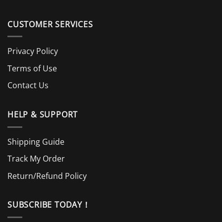
CUSTOMER SERVICES
Privacy Policy
Terms of Use
Contact Us
HELP & SUPPORT
Shipping Guide
Track My Order
Return/Refund Policy
SUBSCRIBE TODAY！