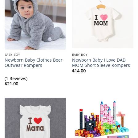
BABY BOY
BABY BOY
Newborn Baby Clothes Beer
Newborn Baby I Love DAD
Outwear Rompers
MOM Short Sleeve Rompers
$
14.00
(1 Reviews)
$
21.00