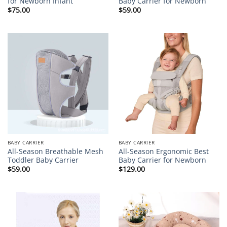
for Newborn Infant
Baby Carrier for Newborn
$
75.00
$
59.00
BABY CARRIER
BABY CARRIER
All-Season Breathable Mesh
All-Season Ergonomic Best
Toddler Baby Carrier
Baby Carrier for Newborn
$
59.00
$
129.00