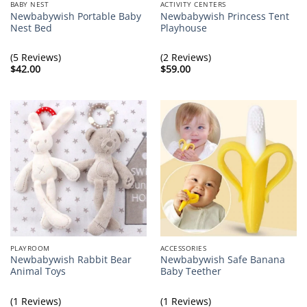
BABY NEST
ACTIVITY CENTERS
Newbabywish Portable Baby
Newbabywish Princess Tent
Nest Bed
Playhouse
(5 Reviews)
(2 Reviews)
$
42.00
$
59.00
PLAYROOM
ACCESSORIES
Newbabywish Rabbit Bear
Newbabywish Safe Banana
Animal Toys
Baby Teether
(1 Reviews)
(1 Reviews)