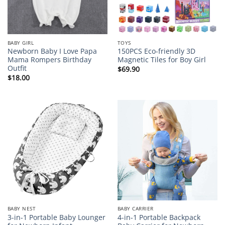
BABY GIRL
TOYS
Newborn Baby I Love Papa
150PCS Eco-friendly 3D
Mama Rompers Birthday
Magnetic Tiles for Boy Girl
Outfit
$
69.90
$
18.00
BABY NEST
BABY CARRIER
3-in-1 Portable Baby Lounger
4-in-1 Portable Backpack