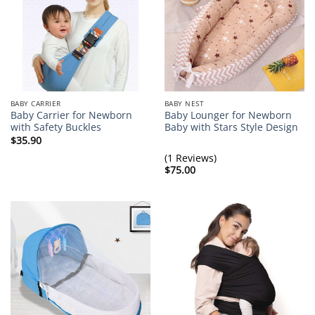
BABY CARRIER
BABY NEST
Baby Carrier for Newborn
Baby Lounger for Newborn
with Safety Buckles
Baby with Stars Style Design
$
35.90
(1 Reviews)
$
75.00