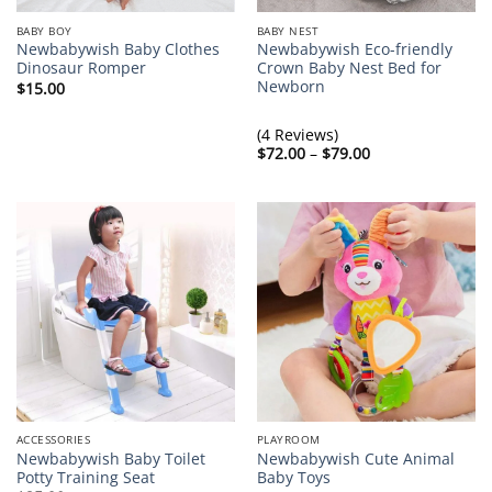
BABY BOY
BABY NEST
Newbabywish Baby Clothes
Newbabywish Eco-friendly
Dinosaur Romper
Crown Baby Nest Bed for
Newborn
$
15.00
(4 Reviews)
Price
$
72.00
–
$
79.00
range:
$72.00
through
$79.00
ACCESSORIES
PLAYROOM
Newbabywish Baby Toilet
Newbabywish Cute Animal
Potty Training Seat
Baby Toys