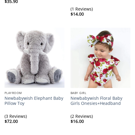
$
35.90
(1 Reviews)
$
14.00
PLAYROOM
BABY GIRL
Newbabywish Elephant Baby
Newbabywish Floral Baby
Pillow Toy
Girls Onesies+Headband
(3 Reviews)
(2 Reviews)
$
72.00
$
16.00