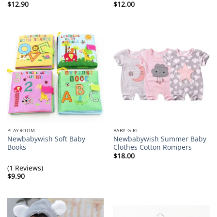
$
12.90
$
12.00
PLAYROOM
BABY GIRL
Newbabywish Soft Baby
Newbabywish Summer Baby
Books
Clothes Cotton Rompers
$
18.00
(1 Reviews)
$
9.90