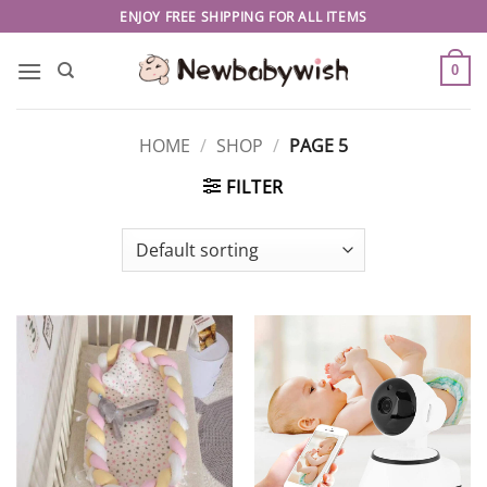
Skip
ENJOY FREE SHIPPING FOR ALL ITEMS
to
content
0
HOME
/
SHOP
/
PAGE 5
FILTER