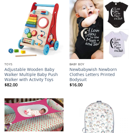
TOYS
BABY BOY
Adjustable Wooden Baby
Newbabywish Newborn
Walker Multiple Baby Push
Clothes Letters Printed
Walker with Activity Toys
Bodysuit
$
82.00
$
16.00