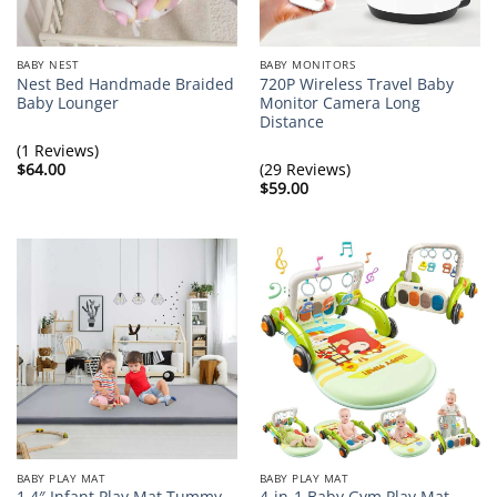
BABY NEST
BABY MONITORS
Nest Bed Handmade Braided
720P Wireless Travel Baby
Baby Lounger
Monitor Camera Long
Distance
(1 Reviews)
$
64.00
(29 Reviews)
$
59.00
BABY PLAY MAT
BABY PLAY MAT
1.4″ Infant Play Mat Tummy
4-in-1 Baby Gym Play Mat