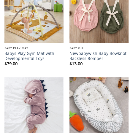
BABY PLAY MAT
BABY GIRL
Babys Play Gym Mat with
Newbabywish Baby Bowknot
Developmental Toys
Backless Romper
$
79.00
$
13.00