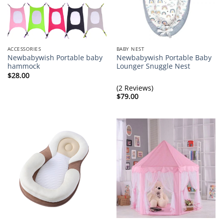
ACCESSORIES
BABY NEST
Newbabywish Portable baby
Newbabywish Portable Baby
hammock
Lounger Snuggle Nest
$
28.00
(2 Reviews)
$
79.00