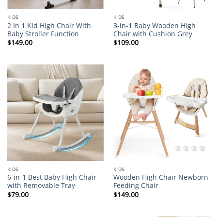
KIDS
KIDS
2 In 1 Kid High Chair With
3-in-1 Baby Wooden High
Baby Stroller Function
Chair with Cushion Grey
$
149.00
$
109.00
KIDS
KIDS
6-in-1 Best Baby High Chair
Wooden High Chair Newborn
with Removable Tray
Feeding Chair
$
79.00
$
149.00