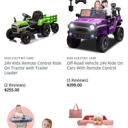
KIDS ELECTRIC CARS
KIDS ELECTRIC CARS
24V Kids Remote Control Ride
Off-Road Vehicle 24V Ride On
On Tractor with Trailer
Cars With Remote Control
Loader
(3 Reviews)
(2 Reviews)
$
399.00
$
255.00