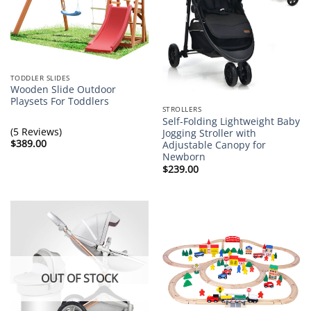
TODDLER SLIDES
Wooden Slide Outdoor
Playsets For Toddlers
STROLLERS
Self-Folding Lightweight Baby
(5 Reviews)
Jogging Stroller with
$
389.00
Adjustable Canopy for
Newborn
$
239.00
OUT OF STOCK