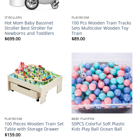
STROLLERS
PLAYROOM
Hot Mom Baby Bassinet
100 Pcs Wooden Train Tracks
Stroller Best Stroller for
Sets Multicolor Wooden Toy
Newborns and Toddlers
Train
$
699.00
$
89.00
PLAYROOM
BABY PLAYPEN
100 Pieces Wooden Train Set
50PCS Colorful Soft Plastic
Table with Storage Drawer
Kids Play Ball Ocean Ball
$
159.00