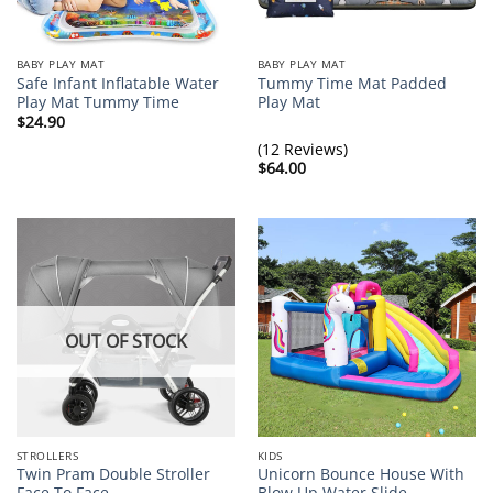
BABY PLAY MAT
BABY PLAY MAT
Safe Infant Inflatable Water
Tummy Time Mat Padded
Play Mat Tummy Time
Play Mat
$
24.90
(12 Reviews)
$
64.00
OUT OF STOCK
STROLLERS
KIDS
Twin Pram Double Stroller
Unicorn Bounce House With
Face To Face
Blow Up Water Slide