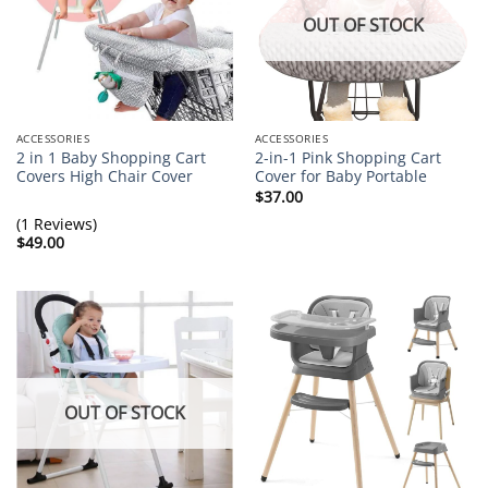
OUT OF STOCK
ACCESSORIES
ACCESSORIES
2 in 1 Baby Shopping Cart
2-in-1 Pink Shopping Cart
Covers High Chair Cover
Cover for Baby Portable
$
37.00
(1 Reviews)
$
49.00
OUT OF STOCK