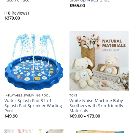
$
365.00
(18 Reviews)
$
379.00
INFLATABLE SWIMMING POOL
TOYS
Water Splash Pad 3 In 1
White Noise Machine Baby
Splash Pad Sprinkler Wading
Soothers with Skin-friendly
Pool
Materials
Price
$
49.90
$
69.00
–
$
73.00
range:
$69.00
through
$73.00