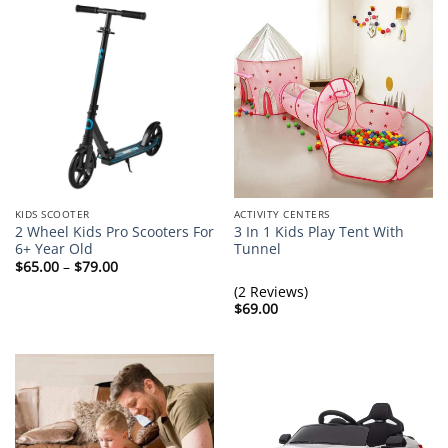
KIDS SCOOTER
ACTIVITY CENTERS
2 Wheel Kids Pro Scooters For
3 In 1 Kids Play Tent With
6+ Year Old
Tunnel
Price
$
65.00
–
$
79.00
range:
$65.00
(2 Reviews)
through
$
69.00
$79.00