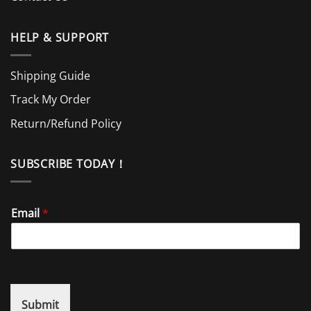
HELP & SUPPORT
Shipping Guide
Track My Order
Return/Refund Policy
SUBSCRIBE TODAY！
Email
*
Submit