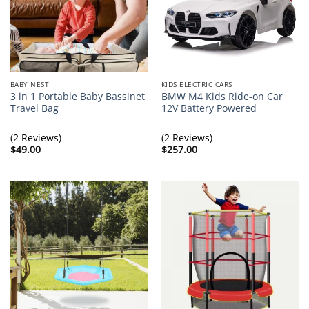
BABY NEST
KIDS ELECTRIC CARS
3 in 1 Portable Baby Bassinet
BMW M4 Kids Ride-on Car
Travel Bag
12V Battery Powered
(2 Reviews)
(2 Reviews)
$
49.00
$
257.00