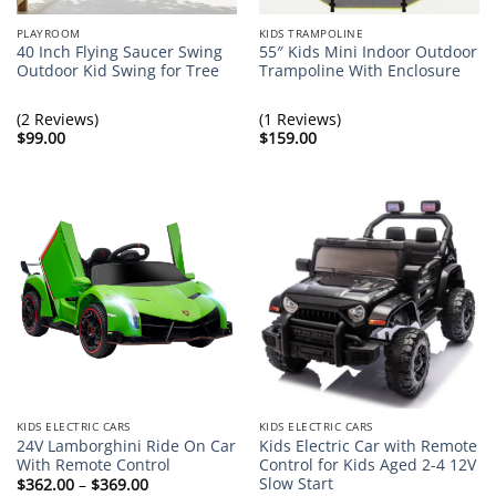
PLAYROOM
KIDS TRAMPOLINE
40 Inch Flying Saucer Swing
55″ Kids Mini Indoor Outdoor
Outdoor Kid Swing for Tree
Trampoline With Enclosure
(2 Reviews)
(1 Reviews)
$
99.00
$
159.00
KIDS ELECTRIC CARS
KIDS ELECTRIC CARS
24V Lamborghini Ride On Car
Kids Electric Car with Remote
With Remote Control
Control for Kids Aged 2-4 12V
Slow Start
Price
$
362.00
–
$
369.00