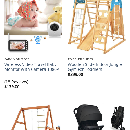
BABY MONITORS
TODDLER SLIDES
Wireless Video Travel Baby
Wooden Slide Indoor Jungle
Monitor With Camera 1080P
Gym For Toddlers
$
399.00
(18 Reviews)
$
139.00