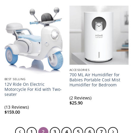
ACCESSORIES
700 ML Air Humidifier for
BEST SELLING
Babies Portable Cool Mist
12V Ride On Electric
Humidifier for Bedroom
Motorcycle For Kid with Two-
seater
(2 Reviews)
$
25.90
(13 Reviews)
$
159.00
1
2
3
4
5
6
7