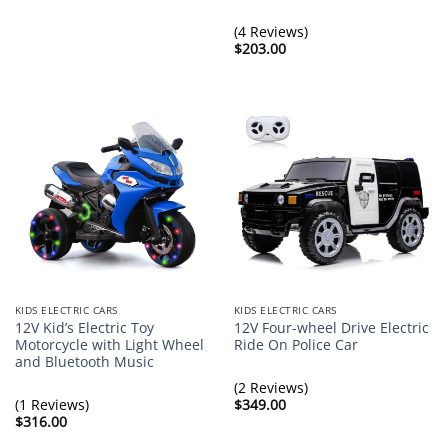
range:
$362.00
through
(4 Reviews)
$369.00
$
203.00
KIDS ELECTRIC CARS
KIDS ELECTRIC CARS
12V Kid’s Electric Toy
12V Four-wheel Drive Electric
Motorcycle with Light Wheel
Ride On Police Car
and Bluetooth Music
(2 Reviews)
(1 Reviews)
$
349.00
$
316.00