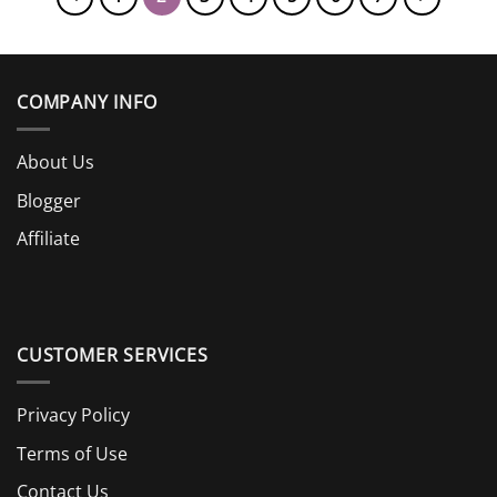
COMPANY INFO
About Us
Blogger
Affiliate
CUSTOMER SERVICES
Privacy Policy
Terms of Use
Contact Us