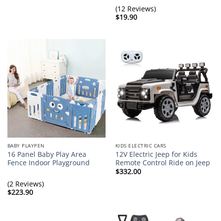
(12 Reviews)
$
19.90
BABY PLAYPEN
KIDS ELECTRIC CARS
16 Panel Baby Play Area
12V Electric Jeep for Kids
Fence Indoor Playground
Remote Control Ride on Jeep
$
332.00
(2 Reviews)
$
223.90