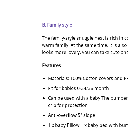
B.
Family style
The family-style snuggle nest is rich in 
warm family. At the same time, it is also
looks more lovely, you can take cute an
F
eature
s
Materials: 100% Cotton covers and PP 
Fit for babies 0-24/36 month
Can be used with a baby The bumper 
crib for protection
Anti-overflow 5° slope
1 x baby Pillow; 1x baby bed with bu