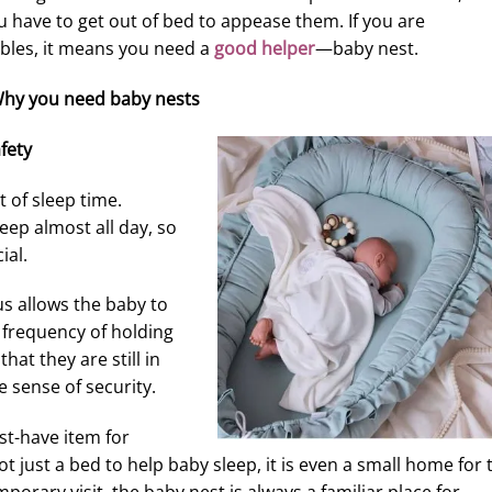
u have to get out of bed to appease them. If you are
bles, it means you need a
good helper
—baby nest.
hy you need baby nests
fety
t of sleep time.
eep almost all day, so
ial.
us allows the baby to
 frequency of holding
that they are still in
 sense of security.
t-have item for
t just a bed to help baby sleep, it is even a small home for 