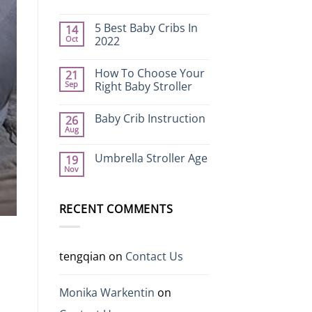
No
Comments
5 Best Baby Cribs In
14
on
How
Oct
2022
to
Choose
No
Safe
Comments
How To Choose Your
21
and
on
Practical
5
Sep
Right Baby Stroller
Kids
Best
Electric
Baby
No
Cars
Cribs
Comments
Baby Crib Instruction
26
In
on
2022
How
Aug
No
To
Comments
Choose
on
Your
Umbrella Stroller Age
19
Baby
Right
Nov
Crib
Baby
No
Instruction
Stroller
Comments
on
Umbrella
RECENT COMMENTS
Stroller
Age
tengqian
on
Contact Us
p
Monika Warkentin
on