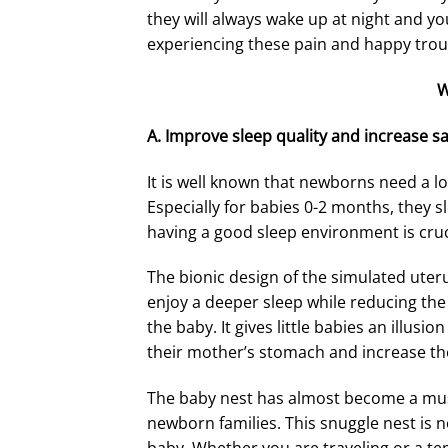
they will always wake up at night and yo
experiencing these pain and happy trou
W
A.
Improve sleep quality and increase sa
It is well known that newborns need a lo
Especially for babies 0-2 months, they sl
having a good sleep environment is cruc
The bionic design of the simulated uter
enjoy a deeper sleep while reducing the
the baby. It gives little babies an illusion 
their mother’s stomach and increase the
The baby nest has almost become a mus
newborn families. This snuggle nest is no