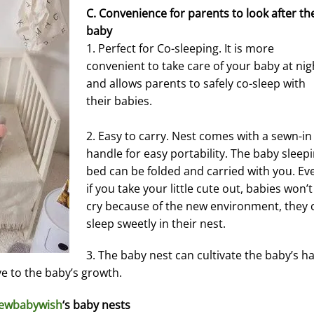
C. Convenience for parents to look after th
baby
1. Perfect for Co-sleeping. It is more
convenient to take care of your baby at nig
and allows parents to safely co-sleep with
their babies.
2. Easy to carry. Nest comes with a sewn-in
handle for easy portability. The baby sleep
bed can be folded and carried with you. Ev
if you take your little cute out, babies won’t
cry because of the new environment, they 
sleep sweetly in their nest.
3. The baby nest can cultivate the baby’s ha
ve to the baby’s growth.
ewbabywish
‘s baby nests