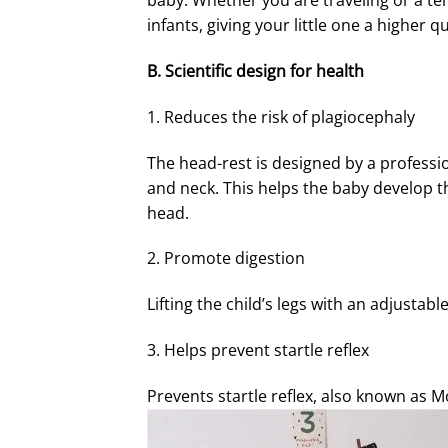
baby. Whether you are traveling or a tem
infants, giving your little one a higher qu
B. Scientific design for health
1. Reduces the risk of plagiocephaly
The head-rest is designed by a professio
and neck. This helps the baby develop th
head.
2. Promote digestion
Lifting the child’s legs with an adjustab
3. Helps prevent startle reflex
Prevents startle reflex, also known as M