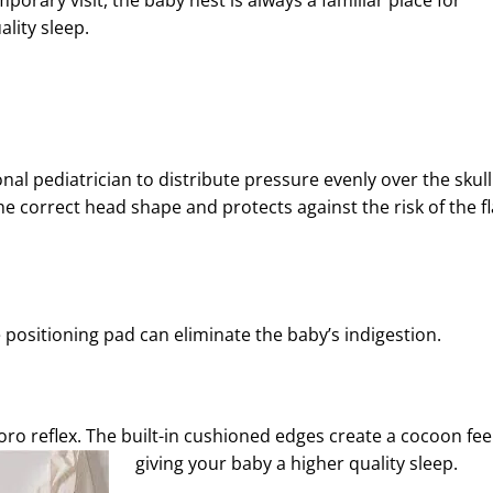
porary visit, the baby nest is always a familiar place for
ality sleep.
nal pediatrician to distribute pressure evenly over the skull
e correct head shape and protects against the risk of the fl
le positioning pad can eliminate the baby’s indigestion.
oro reflex. The built-in cushioned edges create a cocoon feel
giving your baby a higher quality sleep.