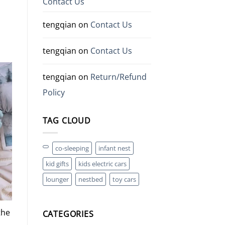
Contact Us
tengqian
on
Contact Us
tengqian
on
Contact Us
tengqian
on
Return/Refund
Policy
TAG CLOUD
co-sleeping
infant nest
kid gifts
kids electric cars
lounger
nestbed
toy cars
the
CATEGORIES