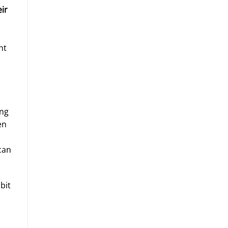
eir
ht
ing
en
can
bit