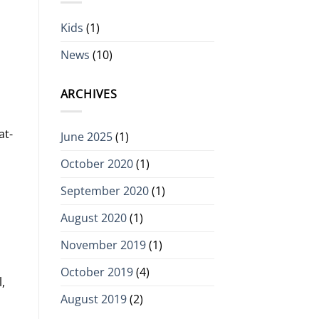
Kids
(1)
News
(10)
ARCHIVES
at-
June 2025
(1)
October 2020
(1)
September 2020
(1)
August 2020
(1)
November 2019
(1)
October 2019
(4)
,
August 2019
(2)