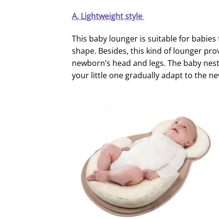
A.
Lightweight
style
This baby lounger is suitable for babies
shape. Besides, this kind of lounger p
newborn’s head and legs. The baby nest
your little one gradually adapt to the 