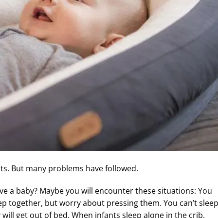
ents. But many problems have followed.
ve a baby? Maybe you will encounter these situations: You
leep together, but worry about pressing them. You can’t slee
ill get out of bed. When infants sleep alone in the crib,