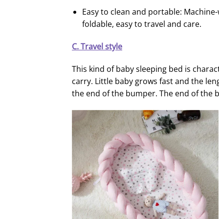
Easy to clean and portable: Machine
foldable, easy to travel and care.
C. Travel style
This kind of baby sleeping bed is charact
carry. Little baby grows fast and the le
the end of the bumper. The end of the 