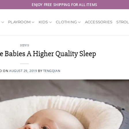
ENJOY FREE SHIPPING FOR ALL ITEMS
Y
PLAYROOM
KIDS
CLOTHING
ACCESSORIES
STRO
NEWS
e Babies A Higher Quality Sleep
ED ON
AUGUST 29, 2019
BY
TENGQIAN