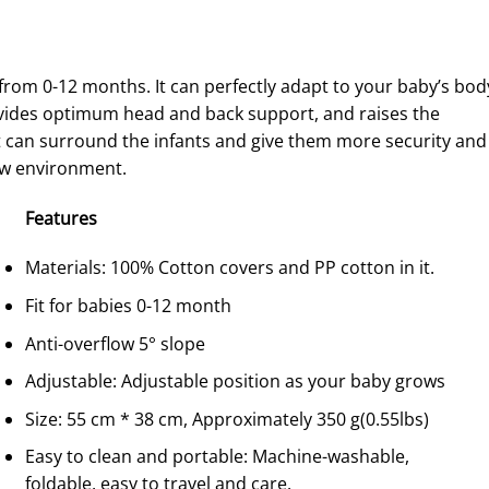
 from 0-12 months. It can perfectly adapt to your baby’s bod
rovides optimum head and back support, and raises the
 can surround the infants and give them more security and 
new environment.
F
eature
s
Materials: 100% Cotton covers and PP cotton in it.
Fit for babies 0-12 month
Anti-overflow 5° slope
Adjustable: Adjustable position as your baby grows
Size: 55 cm * 38 cm, Approximately 350 g(0.55lbs)
Easy to clean and portable: Machine-washable,
foldable, easy to travel and care.