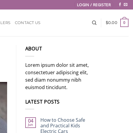
LOGIN / REGISTER
0
LLERS
CONTACT US
$
0.00
ABOUT
Lorem ipsum dolor sit amet,
consectetuer adipiscing elit,
sed diam nonummy nibh
euismod tincidunt.
LATEST POSTS
How to Choose Safe
04
Jun
and Practical Kids
Electric Cars