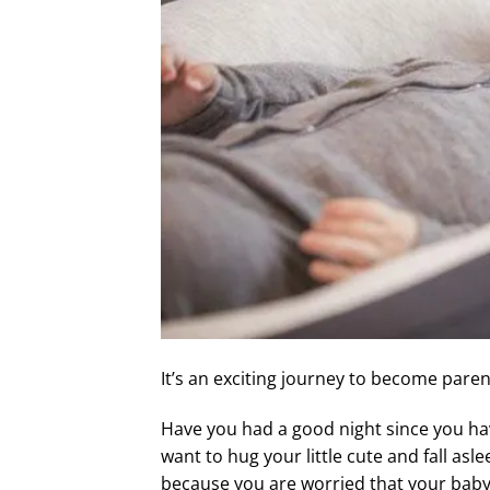
It’s an exciting journey to become par
Have you had a good night since you ha
want to hug your little cute and fall as
because you are worried that your baby w