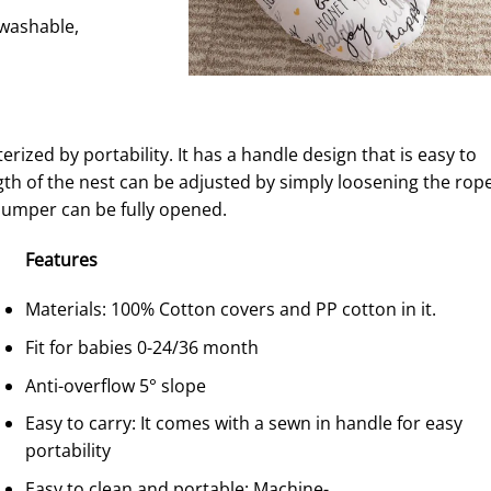
-washable,
erized by portability. It has a handle design that is easy to
ngth of the nest can be adjusted by simply loosening the rope
bumper can be fully opened.
F
eature
s
Materials: 100% Cotton covers and PP cotton in it.
Fit for babies 0-24/36 month
Anti-overflow 5° slope
Easy to carry: It comes with a sewn in handle for easy
portability
Easy to clean and portable: Machine-