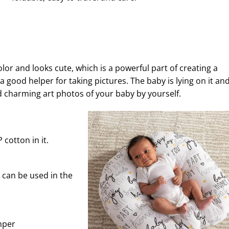
color and looks cute, which is a powerful part of creating a
 a good helper for taking pictures. The baby is lying on it an
d charming art photos of your baby by yourself.
cotton in it.
can be used in the
mper