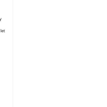
y
let