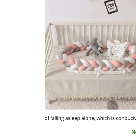
of falling asleep alone, which is conduci
N