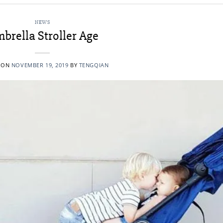
NEWS
brella Stroller Age
 ON
NOVEMBER 19, 2019
BY
TENGQIAN