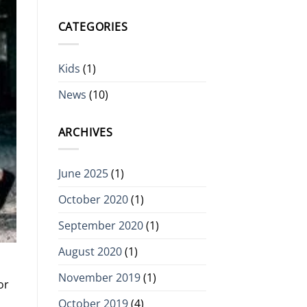
CATEGORIES
Kids
(1)
News
(10)
ARCHIVES
June 2025
(1)
October 2020
(1)
September 2020
(1)
August 2020
(1)
November 2019
(1)
or
October 2019
(4)