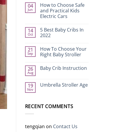
How to Choose Safe
04
Jun
and Practical Kids
Electric Cars
No
Comments
5 Best Baby Cribs In
14
on
How
Oct
2022
to
Choose
No
Safe
Comments
How To Choose Your
21
and
on
Practical
5
Sep
Right Baby Stroller
Kids
Best
Electric
Baby
No
Cars
Cribs
Comments
Baby Crib Instruction
26
In
on
2022
How
Aug
No
To
Comments
Choose
on
Your
Umbrella Stroller Age
19
Baby
Right
Nov
Crib
Baby
No
Instruction
Stroller
Comments
on
Umbrella
RECENT COMMENTS
Stroller
Age
tengqian
on
Contact Us