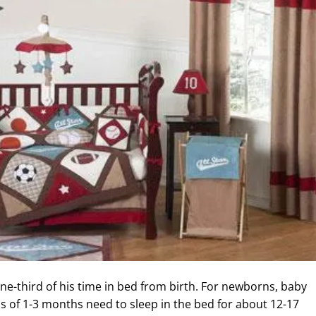
e-third of his time in bed from birth. For newborns, baby
s of 1-3 months need to sleep in the bed for about 12-17