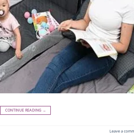
CONTINUE READING
→
Leave a com