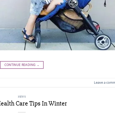
CONTINUE READING
→
Leave a com
NEWS
ealth Care Tips In Winter