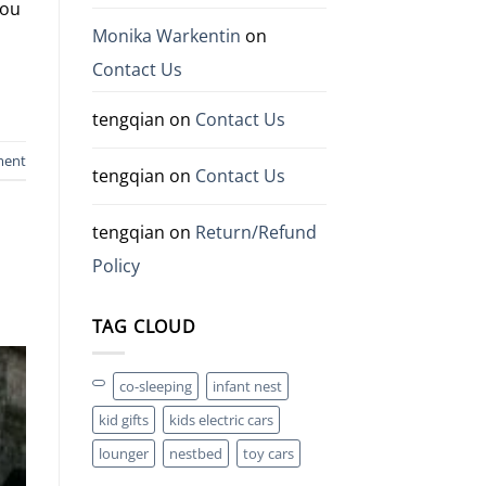
you
Monika Warkentin
on
Contact Us
tengqian
on
Contact Us
ment
tengqian
on
Contact Us
tengqian
on
Return/Refund
Policy
TAG CLOUD
co-sleeping
infant nest
kid gifts
kids electric cars
lounger
nestbed
toy cars