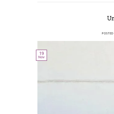
Um
POSTED
19
Nov