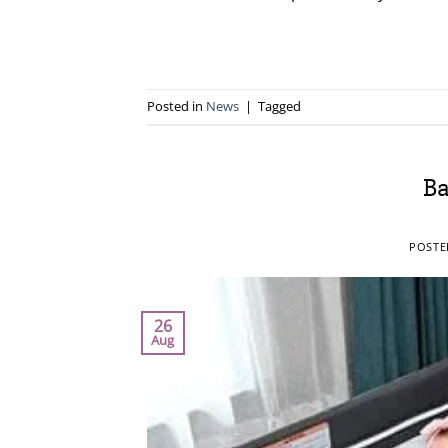
Posted in
News
|
Tagged
Ba
POST
26
Aug