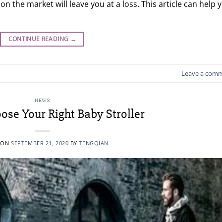
n the market will leave you at a loss. This article can help 
CONTINUE READING
→
Leave a com
NEWS
se Your Right Baby Stroller
 ON
SEPTEMBER 21, 2020
BY
TENGQIAN