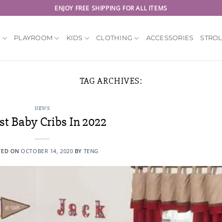
ENJOY FREE SHIPPING FOR ALL ITEMS
Y
PLAYROOM
KIDS
CLOTHING
ACCESSORIES
STRO
TAG ARCHIVES:
NEWS
st Baby Cribs In 2022
TED ON
OCTOBER 14, 2020
BY
TENG