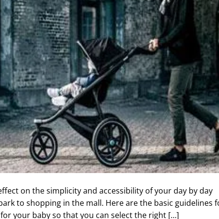
effect on the simplicity and accessibility of your day by day
ark to shopping in the mall. Here are the basic guidelines f
for your baby so that you can select the right […]