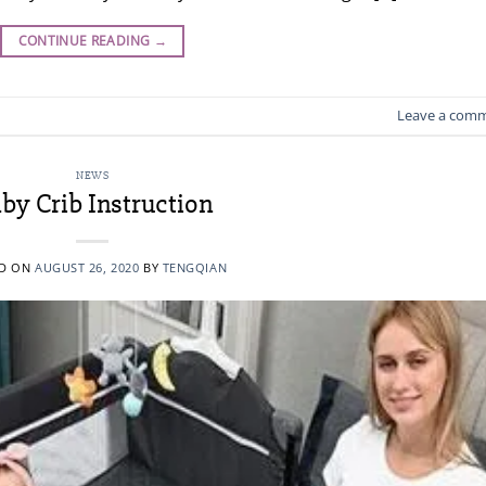
CONTINUE READING
→
Leave a com
NEWS
by Crib Instruction
ED ON
AUGUST 26, 2020
BY
TENGQIAN