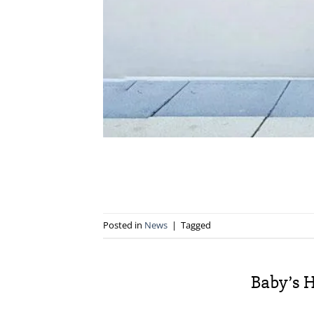
Posted in
News
|
Tagged
Baby’s H