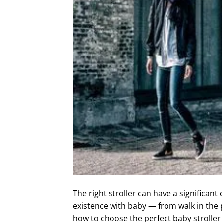
The right stroller can have a significant 
existence with baby — from walk in the p
how to choose the perfect baby stroller 