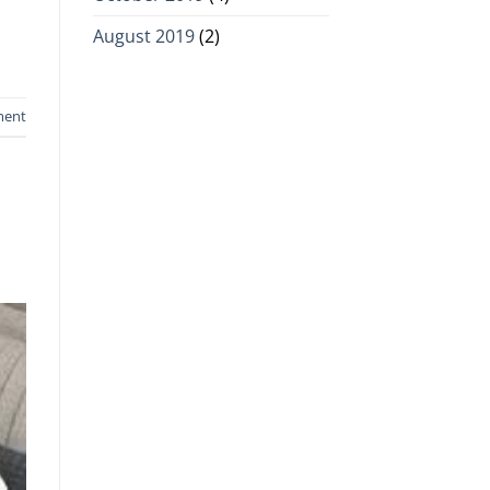
August 2019
(2)
ment