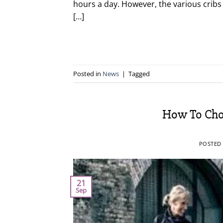
hours a day. However, the various cribs o
[…]
Posted in
News
|
Tagged
How To Choo
POSTED
21
Sep