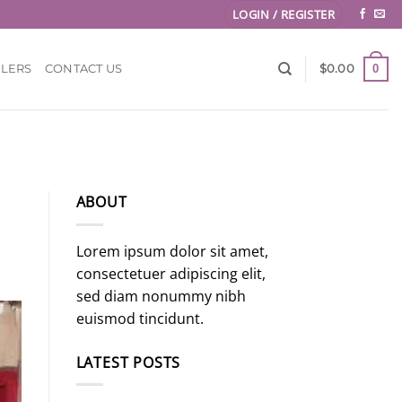
LOGIN / REGISTER
0
LLERS
CONTACT US
$
0.00
ABOUT
Lorem ipsum dolor sit amet,
consectetuer adipiscing elit,
sed diam nonummy nibh
euismod tincidunt.
LATEST POSTS