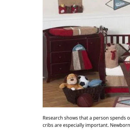
Research shows that a person spends on
cribs are especially important. Newborn