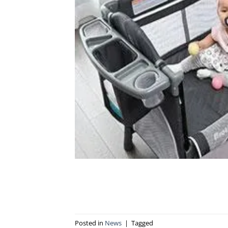
Posted in
News
|
Tagged